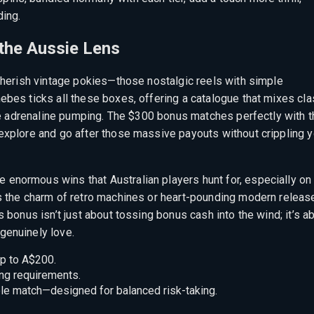
ding.
the Aussie Lens
 cherish vintage pokies—those nostalgic reels with simple
ebes ticks all these boxes, offering a catalogue that mixes cla
the adrenaline pumping. The $300 bonus matches perfectly with t
explore and go after those massive payouts without crippling y
enormous wins that Australian players hunt for, especially on
s the charm of retro machines or heart-pounding modern releas
 bonus isn’t just about tossing bonus cash into the wind; it’s a
genuinely love.
up to A$200.
ing requirements.
ble match—designed for balanced risk-taking.