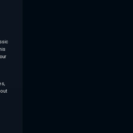
ssic
his
our
es,
bout