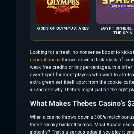
GODS OF OLYMPUS: ARES
EGYPT SPHERE:
THE SPIN
Looking for a fresh, no-nonsense boost to kicks
deposit bonus
throws down a thick stack of cash 
weak free credits or tiny percentages, this offer
sweet spot for most players who want to stretch 
extra green set itself apart from the cookie-cut
all and see why Thebes might just be the right p
What Makes Thebes Casino’s $3
When a casino throws down a 300% match bonus, i
those chunky bankroll bumps. Most Aussie casi
instantly? That’s a serious edge if you play it s