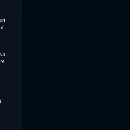
ert
of
e
nus
ore
g