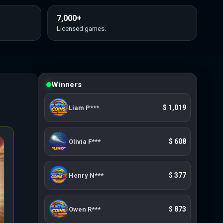
7,000+
Licensed games.
Winners
$ 1,401
Ethan J***
$ 1,019
Liam P***
$ 608
Olivia F***
$ 377
Henry N***