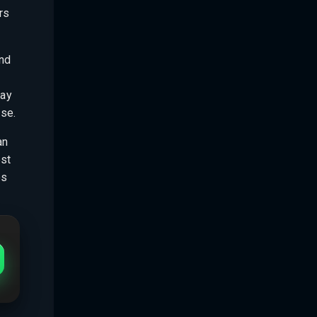
rs
nd
pay
ase.
an
est
es