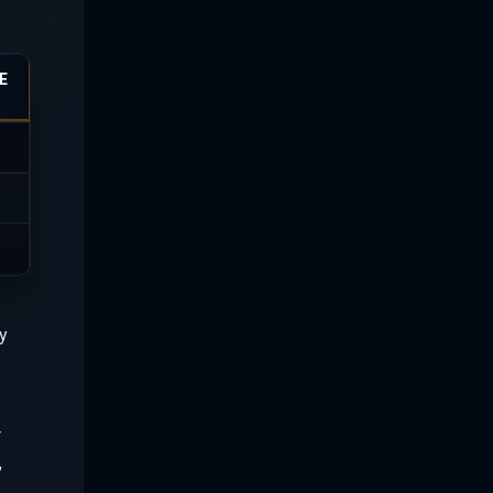
E
y
r
,