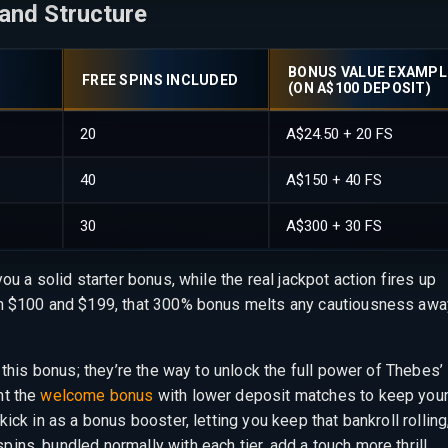
and Structure
BONUS VALUE EXAMPL
FREE SPINS INCLUDED
(ON A$100 DEPOSIT)
20
A$24.50 + 20 FS
40
A$150 + 40 FS
30
A$300 + 30 FS
u a solid starter bonus, while the real jackpot action fires up
en $100 and $199, that 300% bonus melts any cautiousness awa
 this bonus; they’re the way to unlock the full power of Thebes’
nt the
welcome bonus
with lower deposit matches to keep you
ck in as a bonus booster, letting you keep that bankroll rolling
ns, bundled normally with each tier, add a touch more thrill,