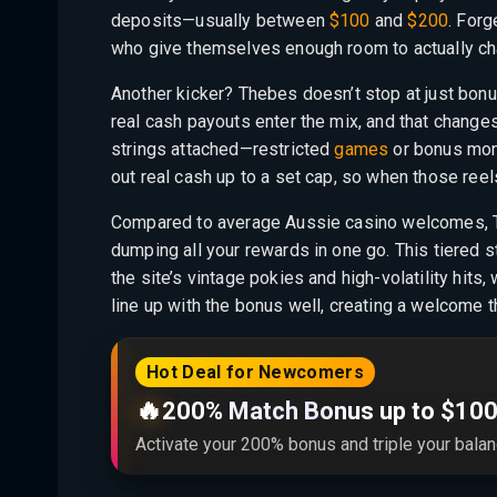
deposits—usually between
$100
and
$200
. Forg
who give themselves enough room to actually c
Another kicker? Thebes doesn’t stop at just bonu
real cash payouts enter the mix, and that chang
strings attached—restricted
games
or bonus mone
out real cash up to a set cap, so when those reels
Compared to average Aussie casino welcomes, Th
dumping all your rewards in one go. This tiered 
the site’s vintage pokies and high-volatility hits
line up with the bonus well, creating a welcome t
Hot Deal for Newcomers
🔥
200% Match Bonus up to $10
Activate your 200% bonus and triple your balan