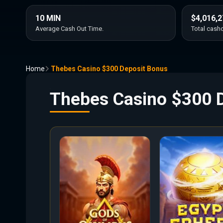
10 MIN
$4,016,2
Average Cash Out Time.
Total casho
Home
Thebes Casino $300 Deposit Bonus
Thebes Casino $300 