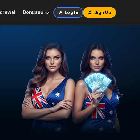
drawal
Bonuses
Log In
Sign Up