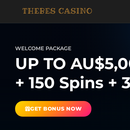
WELCOME PACKAGE
UP TO AU$5,
GET BONUS NOW