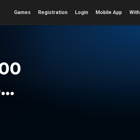
Games
Registration
Login
Mobile App
With
000
+ 150 Spins + 3 Bonus Rounds