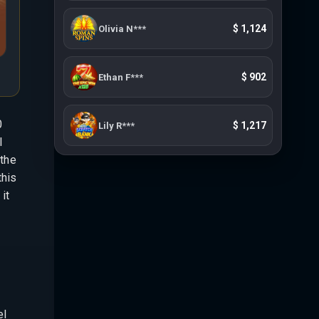
$ 873
Owen R***
$ 1,124
Olivia N***
0
$ 902
Ethan F***
l
—the
this
it
el