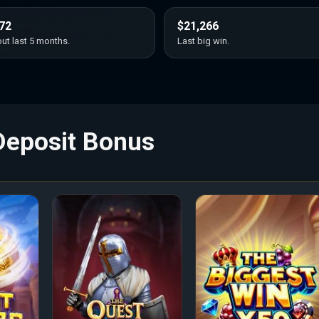
72
$21,266
ut last 5 months.
Last big win.
Deposit Bonus