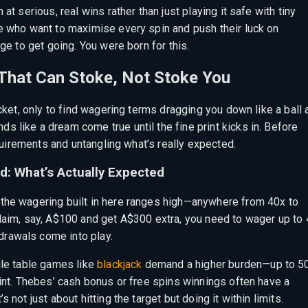
at serious, real wins rather than just playing it safe with tiny
e who want to maximise every spin and push their luck on
ge to get going. You were born for this.
That Can Stoke, Not Stoke You
icket, only to find wagering terms dragging you down like a ball 
 like a dream come true until the fine print kicks in. Before
equirements and untangling what’s really expected.
: What’s Actually Expected
the wagering built in here ranges high—anywhere from 40x to
laim, say, A$100 and get A$300 extra, you need to wager up to
rawals come into play.
ile table games like
blackjack
demand a higher burden—up to 5
rint. Thebes’ cash bonus or free spins winnings often have a
not just about hitting the target but doing it within limits.