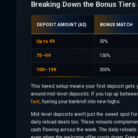
Breaking Down the Bonus Tiers 
DEPOSIT AMOUNT (A$)
BONUS MATCH
Up to 49
50%
75–99
150%
100–199
300%
This tiered setup means your first deposit gets yo
around mid-level deposits. If you top up betwe
fast
, fueling your bankroll into new highs.
Mid-level deposits aren’t just the sweet spot for
daily reload deals too. These reloads compleme
cash flowing across the week. The daily reloads ki
even when the welcome offer cools down. Free spi