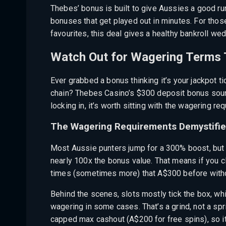
Thebes’ bonus is built to give Aussies a good run 
bonuses that get played out in minutes. For thos
favourites, this deal gives a healthy bankroll wed
Watch Out for Wagering Terms 
Ever grabbed a bonus thinking it’s your jackpot t
chain? Thebes Casino’s $300 deposit bonus sounds
locking in, it’s worth sitting with the wagering r
The Wagering Requirements Demystified
Most Aussie punters jump for a 300% boost, but 
nearly 100x the bonus value. That means if you c
times (sometimes more) that A$300 before withd
Behind the scenes, slots mostly tick the box, wh
wagering in some cases. That’s a grind, not a sp
capped max cashout (A$200 for free spins), so it’s 