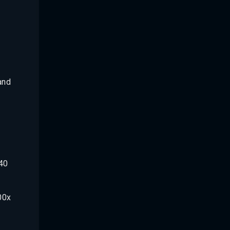
and
 40
00x