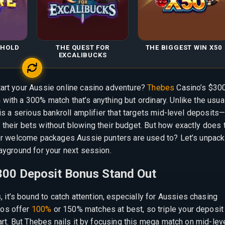
 HOLD
THE QUEST FOR
THE BIGGEST WIN X50
EXCALIBUCKS
tart your Aussie online casino adventure?
Thebes
Casino’s $30
with a 300% match that’s anything but ordinary. Unlike the usua
 is a serious bankroll amplifier that targets mid-level deposits
their bets without blowing their budget. But how exactly does 
ter welcome packages Aussie punters are used to? Let’s unpack 
layground for your next session.
00 Deposit Bonus Stand Out
t’s bound to catch attention, especially for Aussies chasing
nos offer
100%
or 150% matches at best, so triple your deposit
mart. But Thebes nails it by focusing this mega match on mid-lev