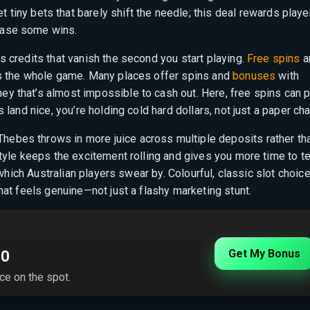
et tiny bets that barely shift the needle; this deal rewards playe
hase some wins.
s credits that vanish the second you start playing.
Free spins
a
es the whole game. Many places offer spins and
bonuses
with
y that’s almost impossible to cash out. Here, free spins can 
 land nice, you’re holding cold hard dollars, not just a paper ch
ebes throws in more juice across multiple deposits rather th
style keeps the excitement rolling and gives you more time to t
, which Australian players swear by. Colourful, classic slot choic
hat feels genuine—not just a flashy marketing stunt.
Get My Bonus
00
ce on the spot.