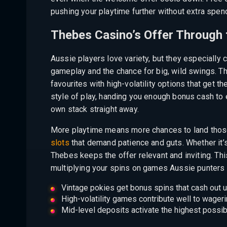
pushing your playtime further without extra spen
Thebes Casino’s Offer Through 
Aussie players love variety, but they especially
gameplay and the chance for big, wild swings. Th
favourites with high-volatility options that get 
style of play, handing you enough bonus cash to 
own stack straight away.
More playtime means more chances to land those 
slots
that demand patience and guts. Whether it’
Thebes keeps the offer relevant and inviting. This
multiplying your spins on games Aussie punters 
Vintage pokies get bonus spins that cash out 
High-volatility games contribute well to wager
Mid-level deposits activate the highest possi