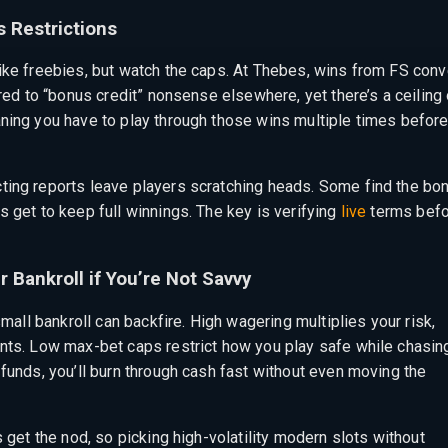
 Restrictions
ike freebies, but watch the caps. At Thebes, wins from FS conv
ared to “bonus credit” nonsense elsewhere, yet there’s a ceiling 
ning you have to play through those wins multiple times befor
ting reports leave players scratching heads. Some find the bo
 get to keep full winnings. The key is verifying
live
terms bef
 Bankroll if You’re Not Savvy
small bankroll can backfire. High wagering multiplies your risk,
ents. Low max-bet caps restrict how you play safe while chasin
 funds, you’ll burn through cash fast without even moving the
s get the nod, so picking high-volatility modern slots without