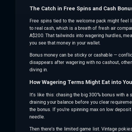
The Catch in Free Spins and Cash Bonus
Free spins tied to the welcome pack might feel l
to real cash, which is a breath of fresh air comp
A$200. That tailwinds into wagering hurdles, mea
you see that money in your wallet.
Bonus money can be sticky or cashable — conflic
disappears after wagering with no cashout, others
diving in.
How Wagering Terms Might Eat into Your
It’s like this: chasing the big 300% bonus with a 
draining your balance before you clear requirem
the bonus. If you’re spinning max on low deposit
needle.
Then there’s the limited game list. Vintage pokie