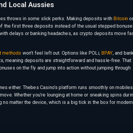
nd Local Aussies
es throws in some slick perks. Making deposits with
Bitcoin
o
 the first three deposits instead of the usual stepped bonuse
 with delays or banking headaches, as crypto deposits move fas
t methods
won’t feel left out. Options like POLi,
BPAY
, and ban
ts, meaning deposits are straightforward and hassle-free. That
onuses on the fly and jump into action without jumping through
enes either. Thebes Casino’s platform runs smoothly on mobiles
he move. Whether you’re lounging at home or sneaking spins duri
o matter the device, which is a big tick in the box for modern