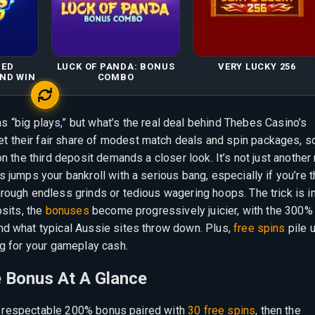
GED
LUCK OF PANDA: BONUS
VERY LUCKY 256
AND WIN
COMBO
s “big plays,” but what’s the real deal behind Thebes Casino’s
 their fair share of modest match deals and spin packages, s
n the third deposit demands a closer look. It’s not just another 
 jumps your bankroll with a serious bang, especially if you’re 
rough endless grinds or tedious wagering hoops. The trick is i
osits, the
bonuses
become progressively juicier, with the 300%
nd what typical Aussie sites throw down. Plus,
free spins
pile 
ag for your gameplay cash.
 Bonus At A Glance
s a respectable 200% bonus paired with
30 free spins
, then the