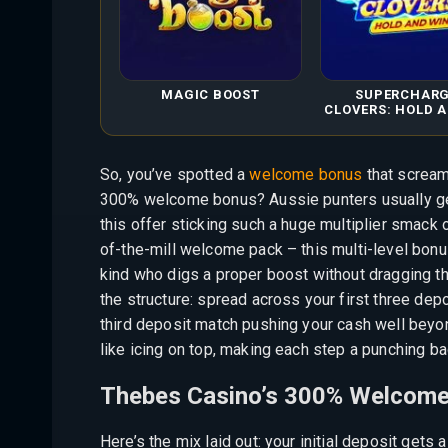
MAGIC BOOST
SUPERCHAR
CLOVERS: HOLD 
So, you’ve spotted a
welcome bonus
that scream
300% welcome bonus? Aussie punters usually get
this offer sticking such a huge multiplier smack o
of-the-mill welcome pack – this multi-level bonus
kind who digs a proper boost without dragging th
the structure: spread across your first three dep
third deposit match pushing your cash well beyo
like icing on top, making each step a punching b
Thebes Casino’s 300% Welcome
Here’s the mix laid out: your initial deposit get