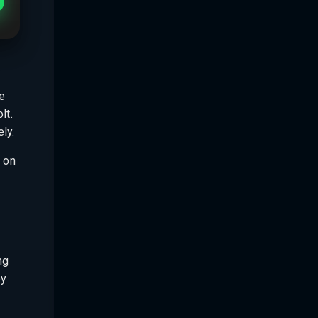
e
lt.
ly.
d on
ng
ey