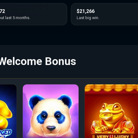
72
$21,266
ut last 5 months.
Last big win.
 Welcome Bonus