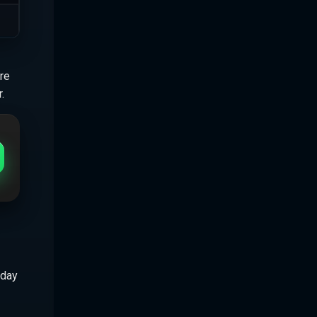
’re
.
yday