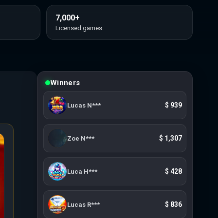
7,000+
Licensed games.
Winners
$ 544
Olivia T***
$ 939
Lucas N***
$ 1,307
Zoe N***
$ 428
Luca H***