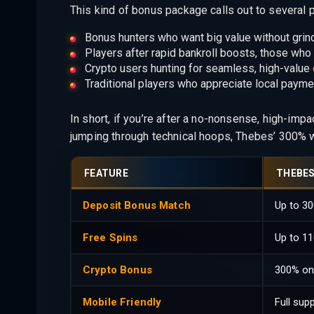
This kind of bonus package calls out to several p
Bonus hunters who want big value without grin
Players after rapid bankroll boosts, those who 
Crypto users hunting for seamless, high-value
Traditional players who appreciate local payme
In short, if you’re after a no-nonsense, high-imp
jumping through technical hoops, Thebes’ 300%
FEATURE
THEBES
Deposit Bonus
Match
Up to 30
Free Spins
Up to 11
Crypto Bonus
300% on 
Mobile
Friendly
Full sup