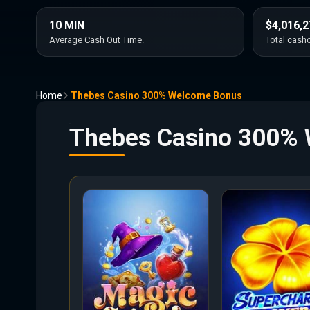
10 MIN
$4,016,2
Average Cash Out Time.
Total casho
Home
Thebes Casino 300% Welcome Bonus
Thebes Casino 300%