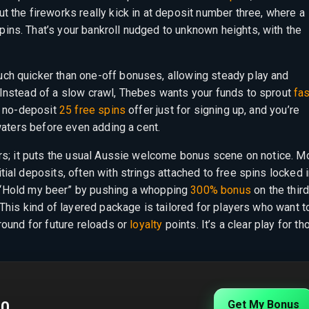
t the fireworks really kick in at deposit number three, where a
ins. That’s your bankroll nudged to unknown heights, with the
ch quicker than one-off bonuses, allowing steady play and
 Instead of a slow crawl, Thebes wants your funds to sprout
fas
he no-deposit
25 free spins
offer just for signing up, and you’re
 waters before even adding a cent.
ers; it puts the usual Aussie welcome bonus scene on notice. M
ial deposits, often with strings attached to free spins locked 
“Hold my beer” by pushing a whopping
300% bonus
on the thir
 This kind of layered package is tailored for players who want t
round for future reloads or
loyalty
points. It’s a clear play for t
Get My Bonus
00