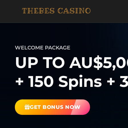
WELCOME PACKAGE
UP TO AU$5,
GET BONUS NOW