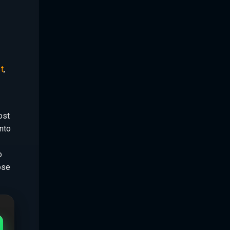
t
,
ost
into
d
o
hose