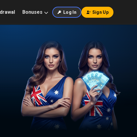
drawal
Bonuses
Log In
Sign Up