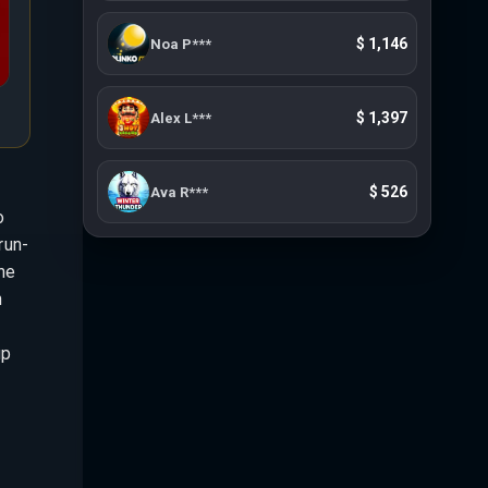
$ 836
Lucas R***
$ 1,146
Noa P***
$ 1,397
Alex L***
o
run-
the
n
up