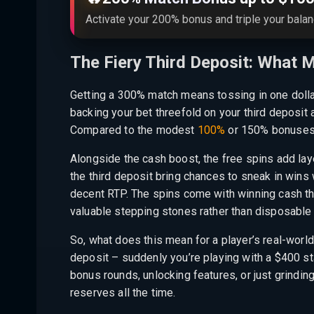
Activate your 200% bonus and triple your balan
The Fiery Third Deposit: What 
Getting a 300% match means tossing in one dollar
backing your bet threefold on your third deposit a
Compared to the modest
100%
or 150% bonuses l
Alongside the cash boost, the free spins add laye
the third deposit bring chances to sneak in wins 
decent RTP. The spins come with winning cash tha
valuable stepping stones rather than disposable 
So, what does this mean for a player’s real-worl
deposit – suddenly you’re playing with a $400 sta
bonus rounds, unlocking features, or just grinding
reserves all the time.