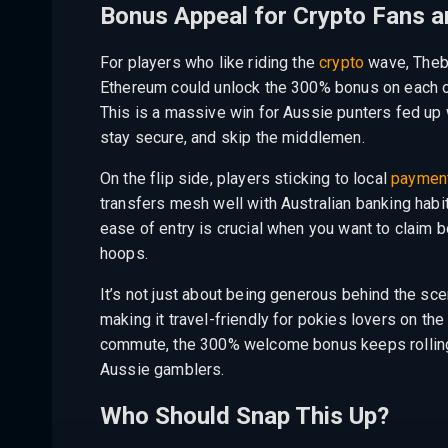
Bonus Appeal for Crypto Fans a
For players who like riding the
crypto
wave, Theb
Ethereum could unlock the 300% bonus on each of
This is a massive win for Aussie punters fed up
stay secure, and skip the middlemen.
On the flip side, players sticking to local
paymen
transfers mesh well with Australian banking habi
ease of entry is crucial when you want to claim b
hoops.
It’s not just about being generous behind the sc
making it travel-friendly for pokies lovers on t
commute, the 300% welcome bonus keeps rolling n
Aussie gamblers.
Who Should Snap This Up?