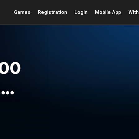
Games
Registration
Login
Mobile App
With
000
+ 150 Spins + 3 Bonus Rounds