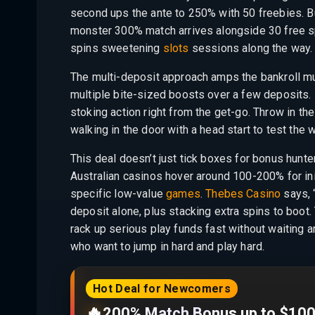
second ups the ante to 250% with 50 freebies. Bu
monster 300% match arrives alongside 30 free sp
spins sweetening
slots
sessions along the way.
The multi-deposit approach amps the bankroll mu
multiple bite-sized boosts over a few deposits.
stoking action right from the get-go. Throw in t
walking in the door with a head start to test the
This deal doesn’t just tick boxes for bonus hunt
Australian casinos hover around 100-200% for init
specific low-value
games
.
Thebes Casino
says, 
deposit alone, plus stacking extra spins to boot.
rack up serious play funds fast without waiting a
who want to jump in hard and play hard.
Hot Deal for Newcomers
🔥
200% Match Bonus up to $10