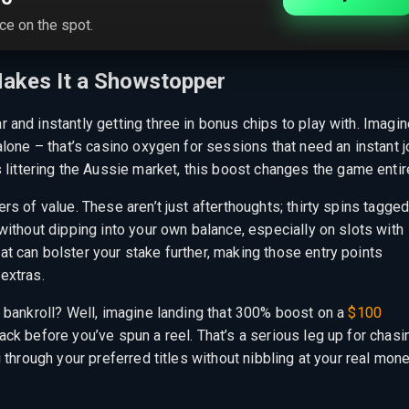
ce on the spot.
Makes It a Showstopper
 and instantly getting three in bonus chips to play with. Imagin
lone – that’s casino oxygen for sessions that need an instant jo
ittering the Aussie market, this boost changes the game entire
rs of value. These aren’t just afterthoughts; thirty spins tagge
without dipping into your own balance, especially on slots with
t can bolster your stake further, making those entry points
extras.
d bankroll? Well, imagine landing that 300% boost on a
$100
ck before you’ve spun a reel. That’s a serious leg up for chasi
 through your preferred titles without nibbling at your real mon