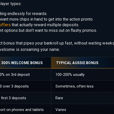
layer types:
ding endlessly for rewards.
want more chips in hand to get into the action pronto.
offers
that actually reward multiple deposits.
nt options but don’t want to miss out on flashy promos.
act bonus that pipes your bankroll up fast, without waiting weeks
 welcome is screaming your name.
 300% WELCOME BONUS
TYPICAL AUSSIE BONUS
0% on 3rd deposit
100-200% usually
0 over 3 deposits
Sometimes, often less
first 3 deposits
Rare
port on phones and tablets
Varies