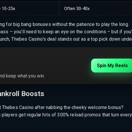
e 10-25x
Often 30-40x
ing for big bang bonuses without the patience to play the long
pass – you’ll need to keep an eye on the conditions – but if you
unch, Thebes Casino’s deal stands out as a top pick down under
Spin My Reels
and keep what you win.
nkroll Boosts
at Thebes Casino after nabbing the cheeky welcome bonus?
e players get regular hits of 300% reload promos that turn ever