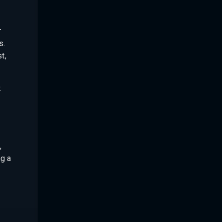
r
s.
t,
k
,
ng a