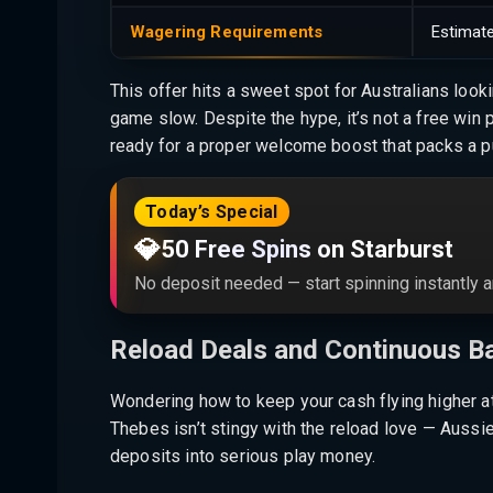
Wagering Requirements
Estimat
This offer hits a sweet spot for Australians look
game slow. Despite the hype, it’s not a free win 
ready for a proper welcome boost that packs a p
Today’s Special
💎
50 Free Spins on Starburst
No deposit needed — start spinning instantly 
Reload Deals and Continuous Ba
Wondering how to keep your cash flying higher 
Thebes isn’t stingy with the reload love — Aussi
deposits into serious play money.