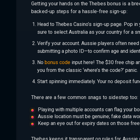
Getting your hands on the Thebes bonus is a bree
backed-up steps for a hassle-free sign-up:
Head to Thebes Casino’s sign-up page. Pop in y
sure to select Australia as your country for a 
Verify your account. Aussie players often need
submitting a photo ID—to confirm age and ident
No
bonus code
input here! The $30 free chip a
you from the classic ‘where’s the code?’ panic.
Start spinning immediately. Your no deposit fun
There are a few common snags to sidestep too:
Playing with multiple accounts can flag your b
Aussie location must be genuine; fake data won’t
Keep an eye out for expiry dates on those free 
Thebes keeps it transparent on rules for Aussie 