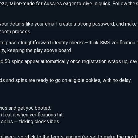
ze, tailor-made for Aussies eager to dive in quick. Follow the
our details like your email, create a strong password, and make
smooth process.
 to pass straightforward identity checks—think SMS verification 
ity, keeping the play above board.
nd 50 spins appear automatically once registration wraps up, sav
ds and spins are ready to go on eligible pokies, with no delay.
onus and get you booted.
 cut it when verifications hit.
spins — ticking clock vibes.
players, so stick to the terms, and you’re set to make the most