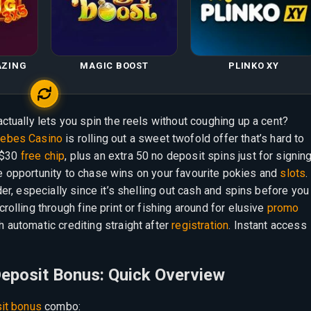
AZING
MAGIC BOOST
PLINKO XY
actually lets you spin the reels without coughing up a cent?
ebes Casino
is rolling out a sweet twofold offer that’s hard to
a $30
free chip
, plus an extra 50 no deposit spins just for signing
ure opportunity to chase wins on your favourite pokies and
slots
.
er, especially since it’s shelling out cash and spins before you
olling through fine print or fishing around for elusive
promo
 automatic crediting straight after
registration
. Instant access
eposit Bonus: Quick Overview
it bonus
combo: