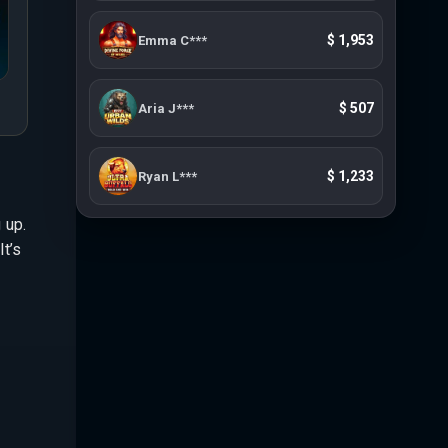
$ 1,733
Olivia H***
$ 1,953
Emma C***
$ 507
Aria J***
 up.
 It’s