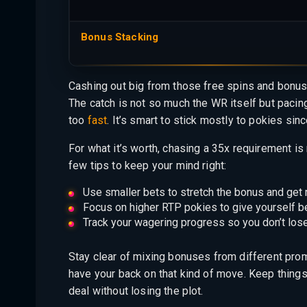
Bonus Stacking
Cashing out big from those free spins and bonus 
The catch is not so much the WR itself but pacing
too
fast
. It’s smart to stick mostly to pokies sin
For what it’s worth, chasing a 35x requirement is
few tips to keep your mind right:
Use smaller bets to stretch the bonus and get 
Focus on higher RTP pokies to give yourself b
Track your wagering progress so you don’t lose
Stay clear of mixing bonuses from different pro
have your back on that kind of move. Keep things
deal without losing the plot.