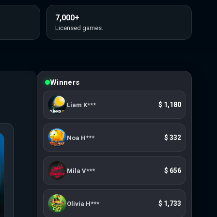
7,000+
Licensed games.
Winners
$ 1,398
Emma B***
$ 1,180
Liam K***
$ 332
Noa H***
$ 656
Mila V***