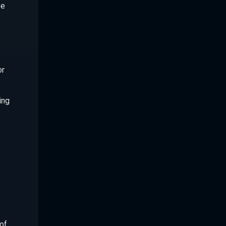
se
or
ing
 of