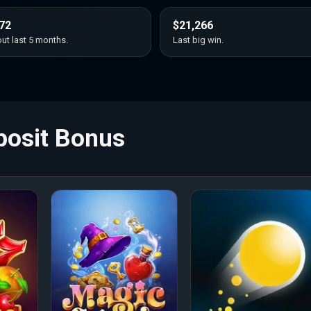
72
$21,266
ut last 5 months.
Last big win.
posit Bonus