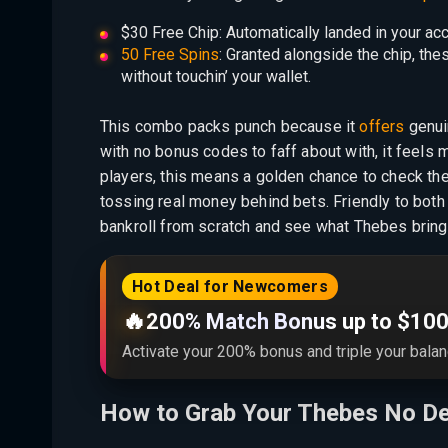
$30 Free Chip: Automatically landed in your ac
50
Free Spins
: Granted alongside the chip, the
without touchin’ your wallet.
This combo packs punch because it
offers
genui
with no bonus codes to faff about with, it feels m
players, this means a golden chance to check the
tossing real money behind bets. Friendly to both
bankroll from scratch and see what Thebes brings
Hot Deal for Newcomers
🔥
200% Match Bonus up to $10
Activate your 200% bonus and triple your balan
How to Grab Your Thebes No D