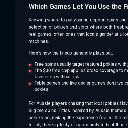
Which Games Let You Use the F
Knowing where to put your no deposit spins and f
selection of pokies and slots where both freebies
reel games, often ones that locals gander at a lo
machines.
Here’s how the lineup generally plays out:
Free spins usually target featured pokies with
The $30 free chip applies broad coverage to mo
favourites without risk.
Table games and live dealer games don’t typica
pokies.
For Aussie players chasing that local pokies fl
eligible spins. Titles inspired by Aussie themes
pokie vibe, making the experience feel a little m
to roll, there’s plenty of opportunity to hunt th