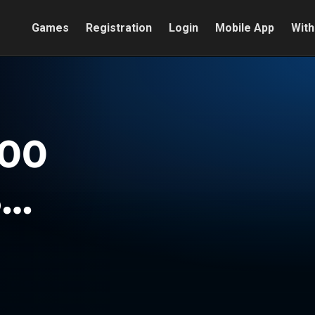
Games
Registration
Login
Mobile App
With
000
+ 150 Spins + 3 Bonus Rounds