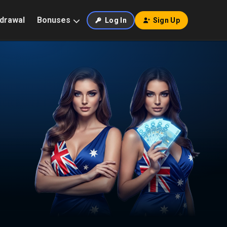
drawal
Bonuses
Log In
Sign Up