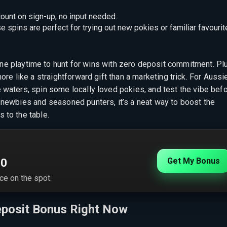
count on sign-up, no input needed.
se spins are perfect for trying out new pokies or familiar favouri
ne playtime to hunt for wins with zero deposit commitment. Plu
ore like a straightforward gift than a marketing trick. For Aussi
 waters, spin some locally loved pokies, and test the vibe bef
 newbies and seasoned punters, it’s a neat way to boost the
 to the table.
Get My Bonus
00
ce on the spot.
eposit Bonus Right Now