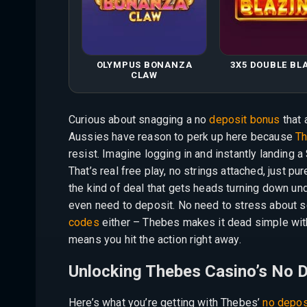
OLYMPUS BONANZA
3X5 DOUBLE BL
CLAW
Curious about snagging a no
deposit bonus
that 
Aussies have reason to perk up here because
Th
resist. Imagine logging in and instantly landing 
That’s real free play, no strings attached, just p
the kind of deal that gets heads turning down und
even need to deposit. No need to stress about scr
codes
either – Thebes makes it dead simple with
means you hit the action right away.
Unlocking Thebes Casino’s No D
Here’s what you’re getting with Thebes’
no depos