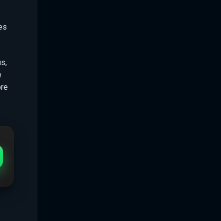
tes
s,
e
ore