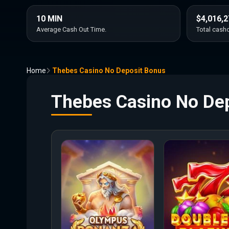
10 MIN
$4,016,2
Average Cash Out Time.
Total casho
Home
Thebes Casino No Deposit Bonus
Thebes Casino No De