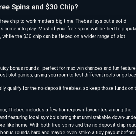
ree Spins and $30 Chip?
ree chip to work matters big time. Thebes lays out a solid
 come into play. Most of your free spins will be tied to popula
t, while the $30 chip can be flexed on a wider range of slot
 juicy bonus rounds—perfect for max win chances and fun feature
st slot games, giving you room to test different reels or go bac
lly qualify for the no-deposit freebies, so keep those funds on 
avour, Thebes includes a few homegrown favourites among the
 and featuring local symbols bring that unmistakable down-unde
ore like home. With both free spins and the no deposit chip rea
ose bonus rounds hard and maybe even strike a tidy payout before