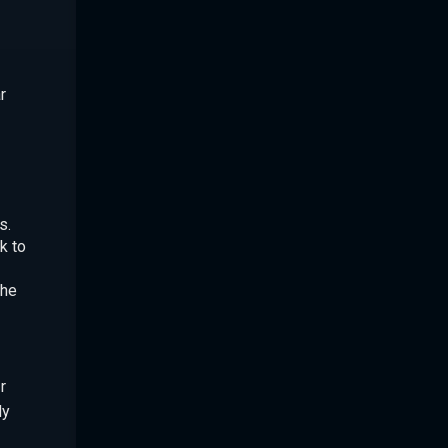
r
s.
k to
the
r
dy