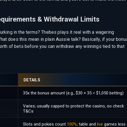
quirements & Withdrawal Limits
urking in the terms? Thebes plays it real with a wagering
at does this mean in plain Aussie talk? Basically, if your bonu
orth of bets before you can withdraw any winnings tied to that
DETAILS
35x the bonus amount (e.g., $30 × 35 = $1,050 betting)
Varies; usually capped to protect the casino, so check
T&Cs
Slots and pokies count
100%
; table and
live
games less