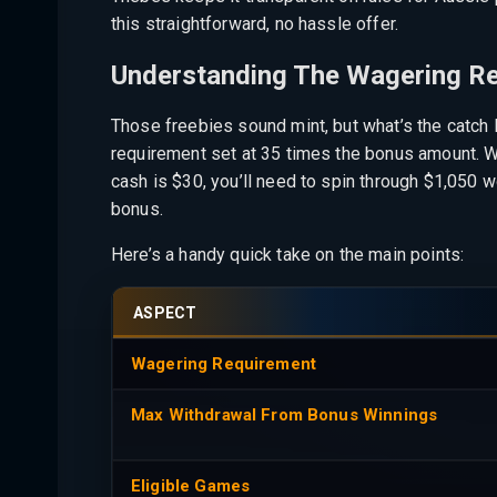
this straightforward, no hassle offer.
Understanding The Wagering Re
Those freebies sound mint, but what’s the catch l
requirement set at 35 times the bonus amount. Wh
cash is $30, you’ll need to spin through $1,050 w
bonus.
Here’s a handy quick take on the main points:
ASPECT
Wagering Requirement
Max
Withdrawal
From Bonus Winnings
Eligible
Games