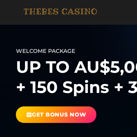
WELCOME PACKAGE
UP TO AU$5,
GET BONUS NOW