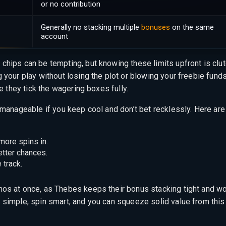
or no contribution
Generally no stacking multiple
bonuses
on the same
account
chips can be tempting, but knowing these limits upfront is clut
 your play without losing the plot or blowing your freebie fund
ce they tick the wagering boxes fully.
 manageable if you keep cool and don’t bet recklessly. Here are
more spins in.
etter chances.
 track.
mos at once, as Thebes keeps their bonus stacking tight and wo
 simple, spin smart, and you can squeeze solid value from this