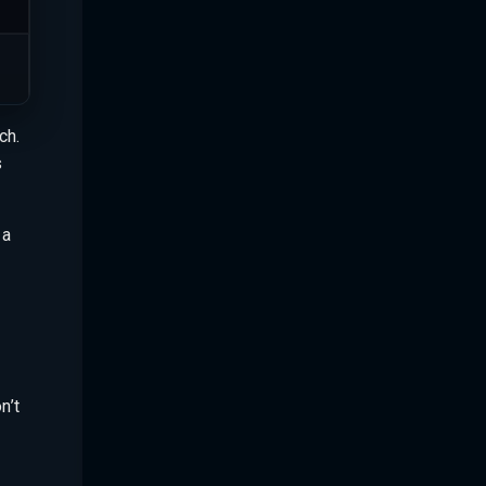
ch.
s
 a
n’t