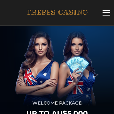
WELCOME PACKAGE
UP TO AU$5,000