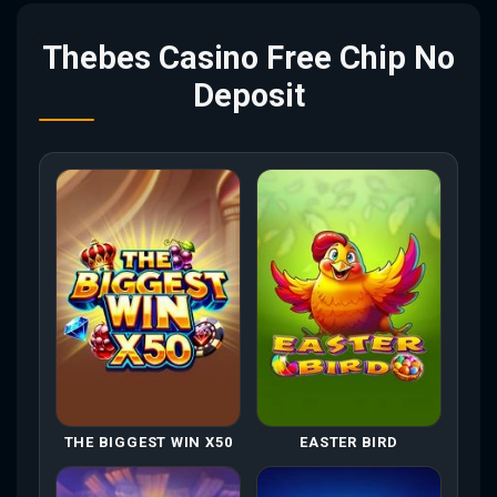
Thebes Casino Free Chip No
Deposit
THE BIGGEST WIN X50
EASTER BIRD