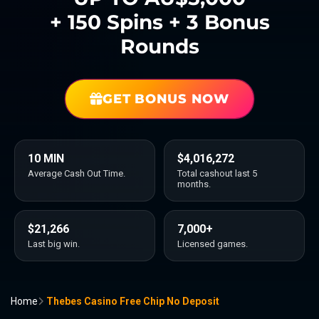
+ 150 Spins + 3 Bonus
Rounds
GET BONUS NOW
10 MIN
$4,016,272
Average Cash Out Time.
Total cashout last 5
months.
$21,266
7,000+
Last big win.
Licensed games.
Home
Thebes Casino Free Chip No Deposit