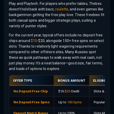
Play and Playtech. For players who prefer tables, Thebes
doesn’t hold back with bacc,
roulette
, and even games like
backgammon getting the free play love. These freebies fit
both casual spins and bigger strategic plays, suiting a
variety of punter styles.
For the current year, typical offers include no deposit free
chips around
$10
-$20, alongside 100+ free spins on select
slots. Thanks to relatively light wagering requirements
compared to other offshore sites, Many Aussies spot
these as quick pathways to walk away with real cash, not
just play money. It’s a neat balance—good size, fair terms,
and loads of options to explore.
OFFER TYPE
BONUS AMOUNT
ELIGIBLE G
No Deposit Free Chip
$10-
$20
Credit
Slots & Table
No Deposit Free Spins
Up to
100 Spins
Popular Slots
Deposit Match Bonus
Up to 200%
Slots Mostly