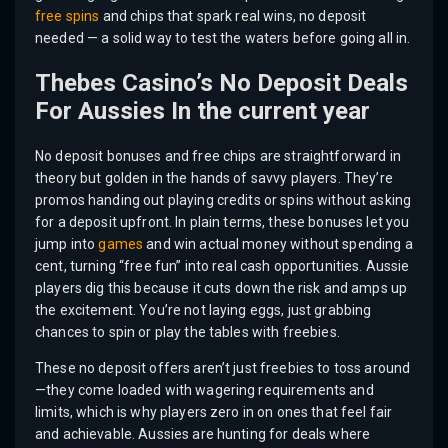
free spins
and chips that spark real wins, no deposit
needed — a solid way to test the waters before going all in.
Thebes Casino’s No Deposit Deals
For Aussies In the current year
No deposit bonuses and free chips are straightforward in
theory but golden in the hands of savvy players. They’re
promos handing out playing credits or spins without asking
for a deposit upfront. In plain terms, these bonuses let you
jump into
games
and win actual money without spending a
cent, turning “free fun” into real cash opportunities. Aussie
players dig this because it cuts down the risk and amps up
the excitement. You’re not laying eggs, just grabbing
chances to spin or play the tables with freebies.
These no deposit offers aren’t just freebies to toss around
—they come loaded with wagering requirements and
limits, which is why players zero in on ones that feel fair
and achievable. Aussies are hunting for deals where