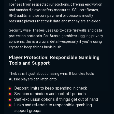
licenses from respected jurisdictions, offering encryption
and standard player safety measures. SSL certificates,
RNG audits, and secure payment processors mostly
reassure players that their data and money are shielded.
Security wise, Thebes uses up-to-date firewalls and data
protection protocols. For Aussie gamblers juggling privacy
concerns, this is a crucial detail—especially if you’re using
crypto to keep things hush-hush.
Player Protection: Responsible Gambling
Tools and Support
Thebes isn’t just about chasing wins. It bundles tools
Aussie players can latch onto:
Deposit limits to keep spending in check
Session reminders and cool-off periods
Self-exclusion options if things get out of hand
Links and referrals to responsible gambling
support groups