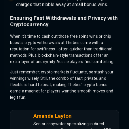
charges that nibble away at small bonus wins.
Ensuring Fast Withdrawals and Privacy with
Cryptocurrency
When it’s time to cash out those free spins wins or chip
boosts, crypto withdrawals at Thebes come with a
reputation for swiftness—often quicker than traditional
methods. Plus, blockchain-style transactions offer an
extra layer of anonymity Aussie players find comforting.
Just remember: crypto markets fluctuate, so stash your
winnings wisely. Still, the combo of fast, private, and
flexible is hard to beat, making Thebes’ crypto bonus
game a magnet for players wanting smooth moves and
legit fun.
Amanda Layton
Senior copywriter specializing in direct