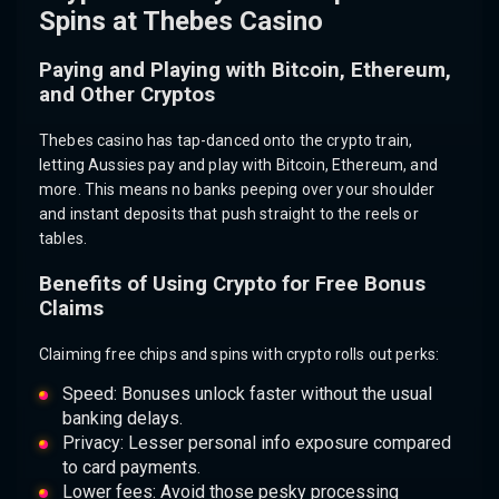
Spins at Thebes Casino
Paying and Playing with Bitcoin, Ethereum,
and Other Cryptos
Thebes casino has tap-danced onto the crypto train,
letting Aussies pay and play with Bitcoin, Ethereum, and
more. This means no banks peeping over your shoulder
and instant deposits that push straight to the reels or
tables.
Benefits of Using Crypto for Free Bonus
Claims
Claiming free chips and spins with crypto rolls out perks:
Speed: Bonuses unlock faster without the usual
banking delays.
Privacy: Lesser personal info exposure compared
to card payments.
Lower fees: Avoid those pesky processing