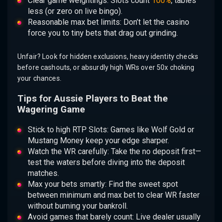
Clear game weightings: Slots count
100%
, tables
less (or zero on live bingo).
Reasonable max bet limits: Don’t let the casino
force you to tiny bets that drag out grinding.
Unfair? Look for hidden exclusions, heavy identity checks
before cashouts, or absurdly high WRs over 50x choking
your chances.
Tips for Aussie Players to Beat the
Wagering Game
Stick to high RTP Slots: Games like Wolf Gold or
Mustang Money keep your edge sharper.
Watch the WR carefully: Take the no deposit first—
test the waters before diving into the deposit
matches.
Max your bets smartly: Find the sweet spot
between minimum and max bet to clear WR faster
without burning your bankroll.
Avoid games that barely count: Live dealer usually