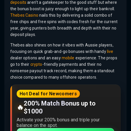
deposits
aren’t a gatekeeper to the good stuff but where
the bonus boost is juicy enough to light up their bankroll.
Thebes Casino
nails this by delivering a solid combo of
free chips and free spins with codes fresh for the current
year, giving punters both breadth and depth with their no
deposit plays.
Thebes also shines on how it vibes with Aussie players,
focusing on quick grab-and-go bonuses with handy
live
dealer options and an easy
mobile
experience. The props
go to their
crypto
-friendly payments and their no
nonsense payout track record, making them a standout
choice compared to many offshore operators.
Hot Deal for Newcomers
200% Match Bonus up to
🔥
$1000
Activate your 200% bonus and triple your
balance on the spot.