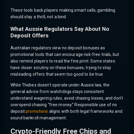
These tools back players making smart calls; gambling
should stay a thrill, not a bind.
What Aussie Regulators Say About No
Deposit Offers
Australian regulators view no deposit bonuses as
promotional tools that can encourage risk-free trials, but
also remind players to read the fine print. Some states
have closer scrutiny on these bonuses, trying to stop
misleading offers that seem too good to be true.
While Thebes doesn’t operate under Aussie law, the
general advice from watchdogs stays consistent:
understand wagering rules, avoid chasing losses, and don’t
overspend chasing “free money.” Responsible use of no
deposit
promotions
aligns with both legal frameworks and
sound bankroll management.
Crypto-Friendly Free Chips and