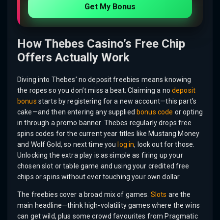
Get My Bonus
How Thebes Casino’s Free Chip
Offers Actually Work
Diving into Thebes’ no deposit freebies means knowing
the ropes so you don’t miss a beat. Claiming a no
deposit
bonus
starts by registering for a new account—this part’s
cake—and then entering any supplied
bonus code
or opting
in through a promo banner. Thebes regularly drops free
spins codes for the current year titles like Mustang Money
and Wolf Gold, so next time you
log in
, look out for those.
Unlocking the extra play is as simple as firing up your
chosen slot or table game and using your credited free
chips or spins without ever touching your own dollar.
The freebies cover a broad mix of games.
Slots
are the
main headline—think high-volatility games where the wins
can get wild, plus some crowd favourites from Pragmatic