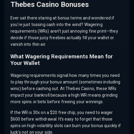
Thebes Casino Bonuses
Ever sat there staring at bonus terms and wondered if
you’re just tossing cash into the wind? Wagering
requirements (WRs) aren’t just annoying fine print—they
decide if those juicy freebies actually fill your wallet or
vanish into thin air.
What Wagering Requirements Mean for
Your Wallet
Wagering requirements signal how many times you need
to play through your bonus amount (sometimes including
wins) before cashing out. At Thebes Casino, these WRs
impact your bankroll because a high WR means grinding
more spins or bets before freeing your winnings.
If the WR is 30x on a $20 free chip, you need to wager
$600 before withdrawal. It’s easy to forget that those
spins on high-volatility slots can burn your bonus quickly if
luck’s not on your side.