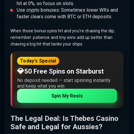
hit at 0%, so focus on slots.
Use crypto bonuses: Sometimes lower WRs and
faster clears come with BTC or ETH deposits.
When those bonus spins hit and you’re chasing the dip,
remember: patience and tiny wins add up better than
chasing a big hit that tanks your chips.
Today’s Special
💎
50 Free Spins on Starburst
No deposit needed — start spinning instantly
and keep what you win.
Spin My Reels
The Legal Deal: Is Thebes Casino
Safe and Legal for Aussies?