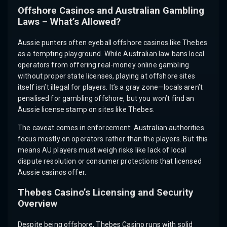
Offshore Casinos and Australian Gambling
Laws – What’s Allowed?
Aussie punters often eyeball offshore casinos like Thebes
as a tempting playground. While Australian law bans local
operators from offering real-money online gambling
without proper state licenses, playing at offshore sites
itself isn’t illegal for players. It’s a gray zone—locals aren’t
penalised for gambling offshore, but you won’t find an
Aussie license stamp on sites like Thebes.
The caveat comes in enforcement: Australian authorities
focus mostly on operators rather than the players. But this
means AU players must weigh risks like lack of local
dispute resolution or consumer protections that licensed
Aussie casinos offer.
Thebes Casino’s Licensing and Security
Overview
Despite being offshore, Thebes Casino runs with solid