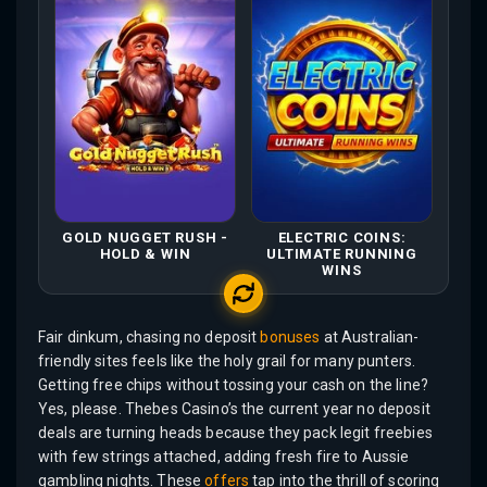
GOLD NUGGET RUSH -
ELECTRIC COINS:
HOLD & WIN
ULTIMATE RUNNING
WINS
Fair dinkum, chasing no deposit
bonuses
at Australian-
friendly sites feels like the holy grail for many punters.
Getting free chips without tossing your cash on the line?
Yes, please. Thebes Casino’s the current year no deposit
deals are turning heads because they pack legit freebies
with few strings attached, adding fresh fire to Aussie
gambling nights. These
offers
tap into the thrill of scoring