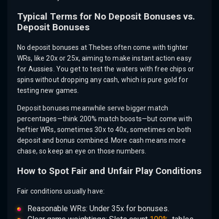
Typical Terms for No Deposit Bonuses vs.
Deposit Bonuses
No deposit bonuses at Thebes often come with tighter
WRs, like 20x or 25x, aiming to make instant action easy
for Aussies. You get to test the waters with free chips or
spins without dropping any cash, which is pure gold for
testing new games.
Deposit bonuses meanwhile serve bigger match
percentages—think 200% match boosts—but come with
heftier WRs, sometimes 30x to 40x, sometimes on both
deposit and bonus combined. More cash means more
chase, so keep an eye on those numbers.
How to Spot Fair and Unfair Play Conditions
Fair conditions usually have:
Reasonable WRs: Under 35x for bonuses.