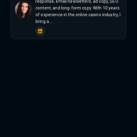
response, email newsletters, ad copy, SEO
content, and long-form copy. With 10 years
of experience in the online casino industry, I
bring a…