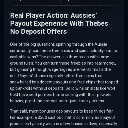
Real Player Action: Aussies’
Payout Experience With Thebes
No Deposit Offers
One of the big questions spinning through the Aussie
community: can these free chips and spins actually lead to
cashable wins? The answer is a thumbs-up with some
ground rules. You can turn those freebies into real money,
but grinding through wagering requirements first is the
drill. Players’ stories regularly tell of free spins that
snowballed into decent payouts and free chips that topped
up bankrolls without deposits. Solid wins on slots like Wolf
Gold have sent punters home smiling with their pockets
heavier, proof the promos aren’t just cheeky tokens.
That said, most bonuses cap payouts to keep things fair.
For example, a $500 cashout limit is common, and payout
processes typically wrap in a few business days, especially