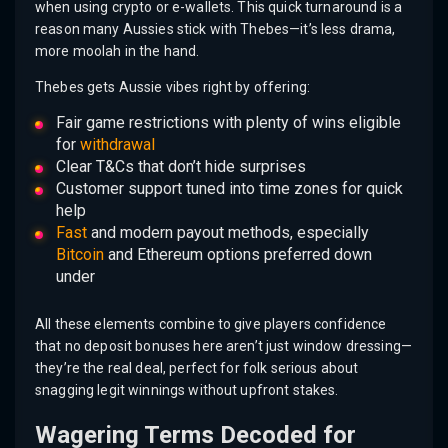
when using crypto or e-wallets. This quick turnaround is a
reason many Aussies stick with Thebes—it’s less drama,
more moolah in the hand.
Thebes gets Aussie vibes right by offering:
Fair game restrictions with plenty of wins eligible
for
withdrawal
Clear T&Cs that don’t hide surprises
Customer support tuned into time zones for quick
help
Fast
and modern payout methods, especially
Bitcoin
and Ethereum options preferred down
under
All these elements combine to give players confidence
that no deposit bonuses here aren’t just window dressing—
they’re the real deal, perfect for folk serious about
snagging legit winnings without upfront stakes.
Wagering Terms Decoded for