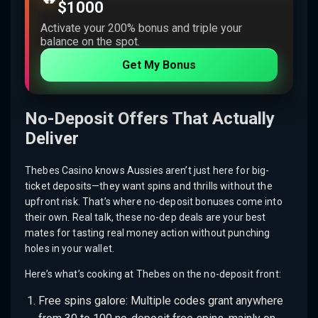
$1000
Activate your 200% bonus and triple your
balance on the spot.
Get My Bonus
No-Deposit Offers That Actually
Deliver
Thebes Casino knows Aussies aren’t just here for big-
ticket deposits—they want spins and thrills without the
upfront risk. That’s where no-deposit bonuses come into
their own. Real talk, these no-dep deals are your best
mates for tasting real money action without punching
holes in your wallet.
Here’s what’s cooking at Thebes on the no-deposit front:
Free spins galore: Multiple codes grant anywhere