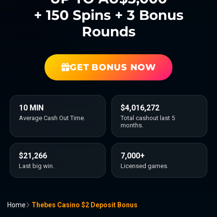
+ 150 Spins + 3 Bonus
Rounds
GET BONUS NOW
10 MIN
$4,016,272
Average Cash Out Time.
Total cashout last 5
months.
$21,266
7,000+
Last big win.
Licensed games.
Home
Thebes Casino $2 Deposit Bonus