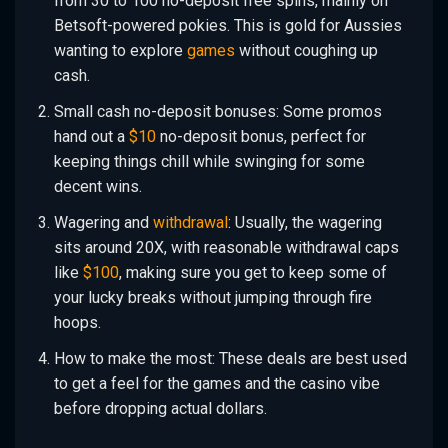
from 30 to 100 no-deposit free spins, mainly on
Betsoft-powered pokies. This is gold for Aussies
wanting to explore
games
without coughing up
cash.
Small cash no-deposit bonuses: Some promos
hand out a
$10
no-deposit bonus, perfect for
keeping things chill while swinging for some
decent wins.
Wagering and
withdrawal
: Usually, the wagering
sits around 20X, with reasonable withdrawal caps
like
$100
, making sure you get to keep some of
your lucky breaks without jumping through fire
hoops.
How to make the most: These deals are best used
to get a feel for the games and the casino vibe
before dropping actual dollars.