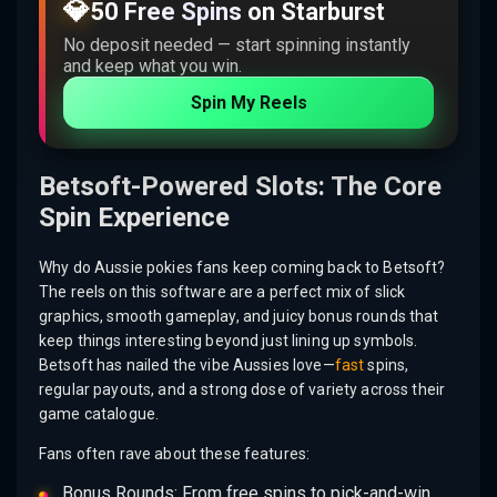
💎
50 Free Spins on Starburst
No deposit needed — start spinning instantly
and keep what you win.
Spin My Reels
Betsoft-Powered Slots: The Core
Spin Experience
Why do Aussie pokies fans keep coming back to Betsoft?
The reels on this software are a perfect mix of slick
graphics, smooth gameplay, and juicy bonus rounds that
keep things interesting beyond just lining up symbols.
Betsoft has nailed the vibe Aussies love—
fast
spins,
regular payouts, and a strong dose of variety across their
game catalogue.
Fans often rave about these features:
Bonus Rounds: From free spins to pick-and-win