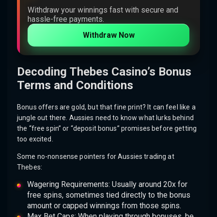
Withdraw your winnings fast with secure and
hassle-free payments.
Withdraw Now
Decoding Thebes Casino’s Bonus
Terms and Conditions
Bonus offers are gold, but that fine print? It can feel like a
jungle out there. Aussies need to know what lurks behind
the “free spin” or “deposit bonus” promises before getting
too excited.
Some no-nonsense pointers for Aussies trading at
Thebes:
Wagering Requirements: Usually around 20x for
free spins, sometimes tied directly to the bonus
amount or capped winnings from those spins.
Max Bet Caps: When playing through bonuses, be