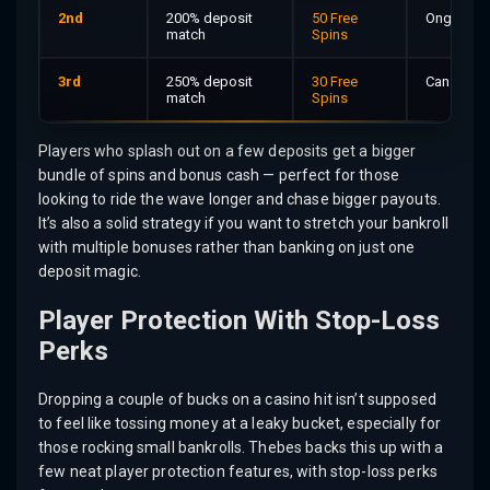
2nd
200% deposit
50 Free
Ongoing 
match
Spins
3rd
250% deposit
30 Free
Can be co
match
Spins
Players who splash out on a few deposits get a bigger
bundle of spins and bonus cash — perfect for those
looking to ride the wave longer and chase bigger payouts.
It’s also a solid strategy if you want to stretch your bankroll
with multiple bonuses rather than banking on just one
deposit magic.
Player Protection With Stop-Loss
Perks
Dropping a couple of bucks on a casino hit isn’t supposed
to feel like tossing money at a leaky bucket, especially for
those rocking small bankrolls. Thebes backs this up with a
few neat player protection features, with stop-loss perks