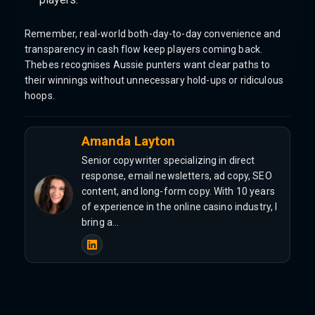
Remember, real-world both-day-to-day convenience and
transparency in cash flow keep players coming back.
Thebes recognises Aussie punters want clear paths to
their winnings without unnecessary hold-ups or ridiculous
hoops.
Amanda Layton
Senior copywriter specializing in direct
response, email newsletters, ad copy, SEO
content, and long-form copy. With 10 years
of experience in the online casino industry, I
bring a…