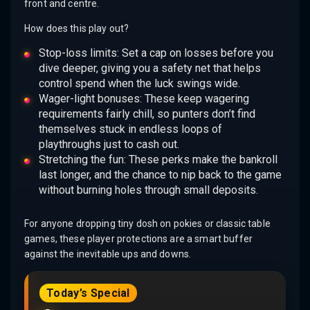
front and centre.
How does this play out?
Stop-loss limits: Set a cap on losses before you
dive deeper, giving you a safety net that helps
control spend when the luck swings wide.
Wager-light bonuses: These keep wagering
requirements fairly chill, so punters don’t find
themselves stuck in endless loops of
playthroughs just to cash out.
Stretching the fun: These perks make the bankroll
last longer, and the chance to nip back to the game
without burning holes through small deposits.
For anyone dropping tiny dosh on pokies or classic table
games, these player protections are a smart buffer
against the inevitable ups and downs.
Today’s Special