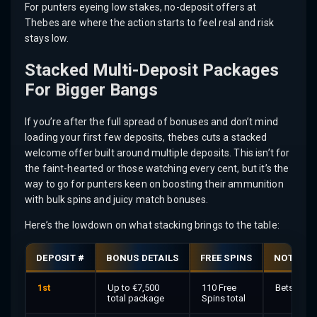
For punters eyeing low stakes, no-deposit offers at
Thebes are where the action starts to feel real and risk
stays low.
Stacked Multi-Deposit Packages
For Bigger Bangs
If you’re after the full spread of bonuses and don’t mind
loading your first few deposits, thebes cuts a stacked
welcome offer built around multiple deposits. This isn’t for
the faint-hearted or those watching every cent, but it’s the
way to go for punters keen on boosting their ammunition
with bulk spins and juicy match bonuses.
Here’s the lowdown on what stacking brings to the table:
DEPOSIT #
BONUS DETAILS
FREE SPINS
NOTES
1st
Up to €7,500
110 Free
Betsoft
sl
total package
Spins total