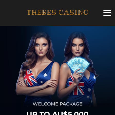
WELCOME PACKAGE
UP TO AU$5,000