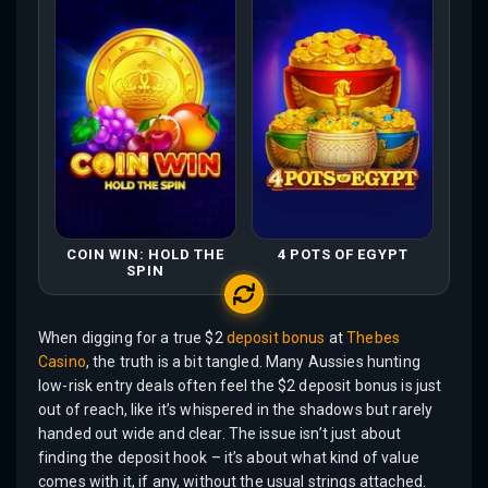
COIN WIN: HOLD THE
4 POTS OF EGYPT
SPIN
When digging for a true $2
deposit bonus
at
Thebes
Casino
, the truth is a bit tangled. Many Aussies hunting
low-risk entry deals often feel the $2 deposit bonus is just
out of reach, like it’s whispered in the shadows but rarely
handed out wide and clear. The issue isn’t just about
finding the deposit hook – it’s about what kind of value
comes with it, if any, without the usual strings attached.