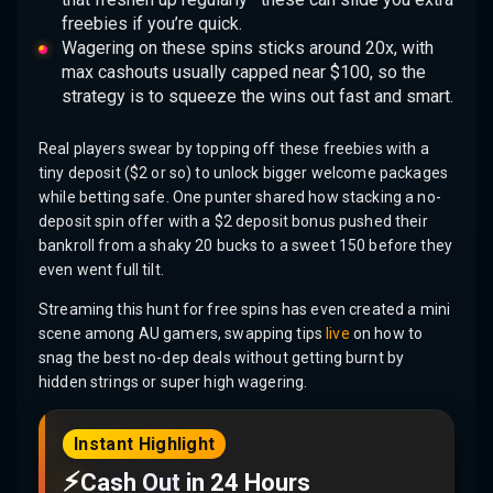
freebies if you’re quick.
Wagering on these spins sticks around 20x, with
max cashouts usually capped near $100, so the
strategy is to squeeze the wins out fast and smart.
Real players swear by topping off these freebies with a
tiny deposit ($2 or so) to unlock bigger welcome packages
while betting safe. One punter shared how stacking a no-
deposit spin offer with a $2 deposit bonus pushed their
bankroll from a shaky 20 bucks to a sweet 150 before they
even went full tilt.
Streaming this hunt for free spins has even created a mini
scene among AU gamers, swapping tips
live
on how to
snag the best no-dep deals without getting burnt by
hidden strings or super high wagering.
Instant Highlight
⚡
Cash Out in 24 Hours