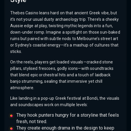
Thebes Casino leans hard on that ancient Greek vibe, but
it’s not your usual dusty archaeology trip. There’s a cheeky
Aussie edge at play, twisting mythic legends into a fun,
down-under romp. Imagine a spotlight on those sun-baked
ruins but paired with subtle nods to Melbourne’s street art
or Sydney’s coastal energy—it’s a mashup of cultures that
sticks.
On the reels, players get loaded visuals—cracked stone
pillars, stylised frescoes, godly icons—with soundtracks
that blend epic orchestral hits and a touch of laidback
banjo strumming, sealing that immersive yet chill
atmosphere.
Like landing in a pop-up Greek festival at Bondi, the visuals
and soundscapes work on multiple levels:
They hook punters hungry for a storyline that feels
fresh, not tired.
They create enough drama in the design to keep