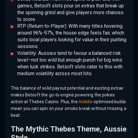
games, Betsoft slots pour on extras that break up
the spinning grind and give players more chances
to score.
RTP (Return-to-Player): With many titles hovering
around 96%-97%, the house edge feels fair, which
suits local players looking for value in their punting
sessions.
Volatility: Aussies tend to favour a balanced risk
level—not too wild but enough punch for big wins
when luck strikes. Betsoft slots cater to this with
medium volatility across most hits.
This balance of solid payout potential and exciting extras
makes Betsoft the go-to engine powering the pokies
action at Thebes Casino. Plus, the
mobile
-optimised builds
mean you can spin on your smoko break without missing a
beat.
The Mythic Thebes Theme, Aussie
Style