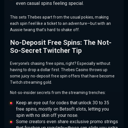
even casual spins feeling special.
This sets Thebes apart from the usual pokies, making
each spin feel like a ticket to an adventure—but with an
Aussie twang that’s hard to shake off.
No-Deposit Free Spins: The Not-
So-Secret Twitcher Tip
Everyone’s chasing free spins, right? Especially without
having to drop a dollar first. Thebes Casino throws up
some juicy no-deposit free spin offers that have become
Twitch streaming gold.
Not-so-insider secrets from the streaming trenches:
Keep an eye out for codes that unlock 30 to 35
free spins, mostly on Betsoft slots, letting you
spin with no skin off your nose.
Some creators even share exclusive promo strings
that freshen up regularly—these can slide you extra