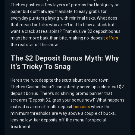
Thebes pushes a few layers of promos that look juicy on
paper but don’t always translate to easy grabs for
everyday punters playing with minimal risks. What does
that mean for folks who aren’t in it to blow a stack but
want a crack at real spins? That elusive $2 deposit bonus
might be more bark than bite, making no-deposit
offers
the real star of the show.
The $2 Deposit Bonus Myth: Why
It’s Tricky To Snag
Here’s the rub: despite the scuttlebutt around town,
Thebes Casino doesn’t consistently serve up a clear-cut $2
deposit bonus. There’s no shining promo banner that
screams “Deposit $2, grab your bonus now!” What happens
instead is a mix of multi-deposit
bonuses
where the
minimum thresholds are way above a couple of bucks,
leaving low-tier deposits off the menu for special
treatment.