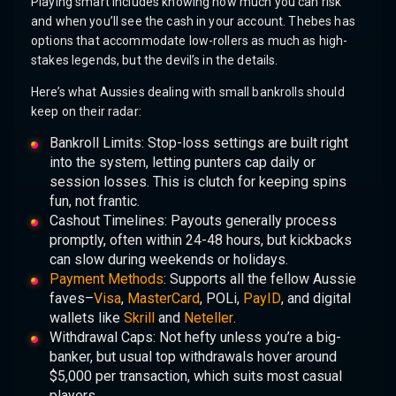
Playing smart includes knowing how much you can risk
and when you’ll see the cash in your account. Thebes has
options that accommodate low-rollers as much as high-
stakes legends, but the devil’s in the details.
Here’s what Aussies dealing with small bankrolls should
keep on their radar:
Bankroll Limits: Stop-loss settings are built right
into the system, letting punters cap daily or
session losses. This is clutch for keeping spins
fun, not frantic.
Cashout Timelines: Payouts generally process
promptly, often within 24-48 hours, but kickbacks
can slow during weekends or holidays.
Payment Methods
: Supports all the fellow Aussie
faves–
Visa
,
MasterCard
, POLi,
PayID
, and digital
wallets like
Skrill
and
Neteller
.
Withdrawal Caps: Not hefty unless you’re a big-
banker, but usual top withdrawals hover around
$5,000 per transaction, which suits most casual
players.