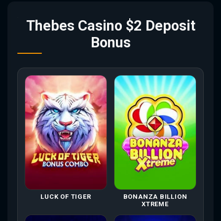
Thebes Casino $2 Deposit
Bonus
LUCK OF TIGER
BONANZA BILLION
XTREME