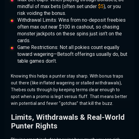
mindful of max bets (often set under
$5
), or you
risk voiding the bonus.
Withdrawal Limits: Wins from no-deposit freebies
often max out near $100 in cashout, so chasing
monster jackpots on these spins just isn’t on the
cards.
Game Restrictions: Not all pokies count equally
toward wagering—Betsoft offerings usually do, but
table games don’t.
Knowing this helps a punter stay sharp. With bonus traps
out there (like inflated wagering or stalled withdrawals),
Thebes cuts through by keeping terms clear enough to
spot when a promo is legit versus fluff. That means better
win potential and fewer “gotchas” that kill the buzz.
Limits, Withdrawals & Real-World
Punter Rights