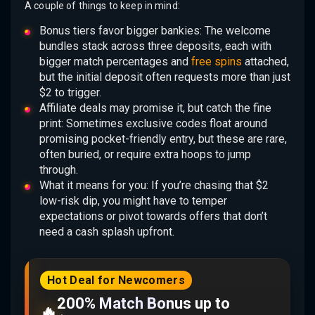
A couple of things to keep in mind:
Bonus tiers favor bigger bankies: The welcome
bundles stack across three deposits, each with
bigger match percentages and
free spins
attached,
but the initial deposit often requests more than just
$2 to trigger.
Affiliate deals may promise it, but catch the fine
print: Sometimes exclusive codes float around
promising pocket-friendly entry, but these are rare,
often buried, or require extra hoops to jump
through.
What it means for you: If you’re chasing that $2
low-risk dip, you might have to temper
expectations or pivot towards offers that don’t
need a cash splash upfront.
Hot Deal for Newcomers
200% Match Bonus up to
🔥