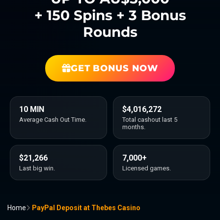
+ 150 Spins + 3 Bonus
Rounds
GET BONUS NOW
10 MIN
$4,016,272
Average Cash Out Time.
Total cashout last 5
months.
$21,266
7,000+
Last big win.
Licensed games.
Home
PayPal Deposit at Thebes Casino