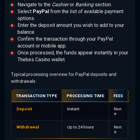
Navigate to the
Cashier
or
Banking
section.
Select
PayPal
from the list of available payment
options.
Enter the deposit amount you wish to add to your
balance.
Confirm the transaction through your PayPal
account or mobile app.
Once processed, the funds appear instantly in your
Thebes Casino wallet.
Typical processing overview for PayPal deposits and
withdrawals:
TRANSACTION TYPE
PROCESSING TIME
FEES
LIM
Deposit
Instant
Non
Min
e
Withdrawal
Up to 24 hours
Non
Min
e