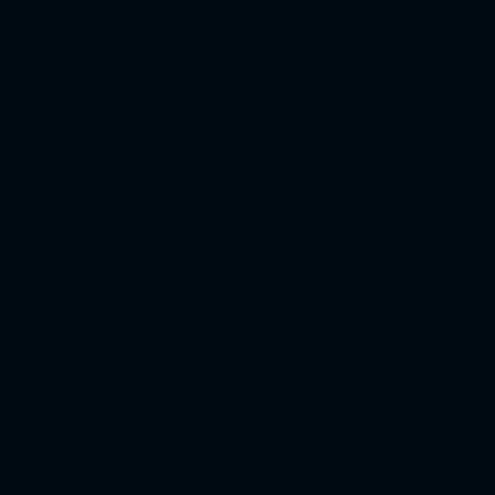
Support
support@thebes-casino.org