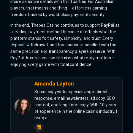
share sensitive details with third parties. For Australian
players, that means one thing — effortless gaming
freedom backed by world-class payment security.
In the end, Thebes Casino continues to support PayPal as
a leading payment method because it reflects what the
platform stands for: safety, simplicity, and trust. Every
deposit, withdrawal, and transaction is handled with the
same precision and transparency players deserve. With
PayPal, Australians can focus on what really matters —
enjoying every game with total confidence.
Amanda Layton
Senior copywriter specializing in direct
response, email newsletters, ad copy, SEO
content, and long-form copy. With 10 years
of experience in the online casino industry, I
bring a…