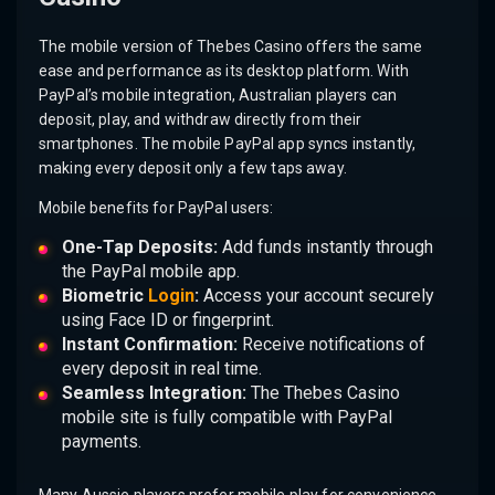
The mobile version of Thebes Casino offers the same
ease and performance as its desktop platform. With
PayPal’s mobile integration, Australian players can
deposit, play, and withdraw directly from their
smartphones. The mobile PayPal app syncs instantly,
making every deposit only a few taps away.
Mobile benefits for PayPal users:
One-Tap Deposits:
Add funds instantly through
the PayPal mobile app.
Biometric
Login
:
Access your account securely
using Face ID or fingerprint.
Instant Confirmation:
Receive notifications of
every deposit in real time.
Seamless Integration:
The Thebes Casino
mobile site is fully compatible with PayPal
payments.
Many Aussie players prefer mobile play for convenience