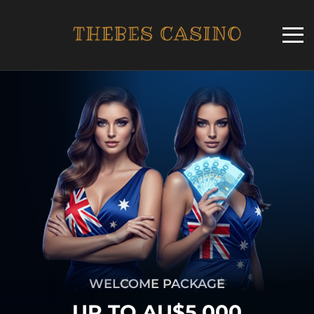
WELCOME PACKAGE
UP TO AU$5,000