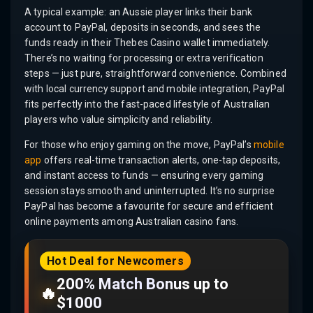
A typical example: an Aussie player links their bank
account to PayPal, deposits in seconds, and sees the
funds ready in their Thebes Casino wallet immediately.
There’s no waiting for processing or extra verification
steps — just pure, straightforward convenience. Combined
with local currency support and mobile integration, PayPal
fits perfectly into the fast-paced lifestyle of Australian
players who value simplicity and reliability.
For those who enjoy gaming on the move, PayPal’s
mobile
app
offers real-time transaction alerts, one-tap deposits,
and instant access to funds — ensuring every gaming
session stays smooth and uninterrupted. It’s no surprise
PayPal has become a favourite for secure and efficient
online payments among Australian casino fans.
Hot Deal for Newcomers
200% Match Bonus up to
🔥
$1000