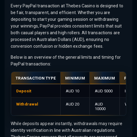
Every PayPal transaction at Thebes Casino is designed to
be fair, transparent, and efficient. Whether you are
depositing to start your gaming session or withdrawing
your winnings, PayPal provides consistent limits that suit
both casual players and high rollers. All transactions are
processed in Australian Dollars (AUD), ensuring no
conversion confusion or hidden exchange fees.
Below is an overview of the general limits and timing for
PayPal transactions:
TRANSACTION TYPE
MINIMUM
MAXIMUM
PROCE
Deposit
AUD 10
AUD 5000
Instant
Withdrawal
AUD 20
AUD
Within
10000
While deposits appear instantly, withdrawals may require
identity verification in line with Australian regulations.