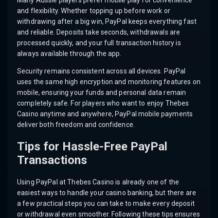
and flexibility. Whether topping up before work or
withdrawing after a big win, PayPal keeps everything fast
and reliable. Deposits take seconds, withdrawals are
processed quickly, and your full transaction history is
always available through the app.
Security remains consistent across all devices. PayPal
uses the same high encryption and monitoring features on
mobile, ensuring your funds and personal data remain
completely safe. For players who want to enjoy Thebes
Casino anytime and anywhere, PayPal mobile payments
deliver both freedom and confidence.
Tips for Hassle-Free PayPal
Transactions
Using PayPal at Thebes Casino is already one of the
easiest ways to handle your casino banking, but there are
a few practical steps you can take to make every deposit
or withdrawal even smoother. Following these tips ensures