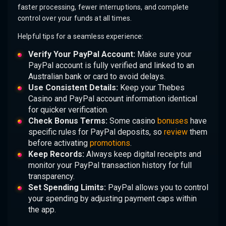
faster processing, fewer interruptions, and complete
control over your funds at all times.
Helpful tips for a seamless experience:
Verify Your PayPal Account:
Make sure your
PayPal account is fully verified and linked to an
Australian bank or card to avoid delays.
Use Consistent Details:
Keep your Thebes
Casino and PayPal account information identical
for quicker verification.
Check Bonus Terms:
Some casino
bonuses
have
specific rules for PayPal deposits, so
review
them
before activating
promotions
.
Keep Records:
Always keep digital receipts and
monitor your PayPal transaction history for full
transparency.
Set Spending Limits:
PayPal allows you to control
your spending by adjusting payment caps within
the app.