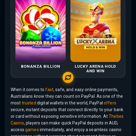
BONANZA BILLION
LUCKY ARENA HOLD
AND WIN
When it comes to
fast
, safe, and easy online payments,
Australians know they can count on PayPal. As one of the
most
trusted
digital wallets in the world, PayPal
offers
secure, instant deposits that connect directly to your bank
or card without exposing sensitive information. At
Thebes
Casino
, players can make quick PayPal deposits in AUD,
access
games
immediately, and enjoy a seamless casino