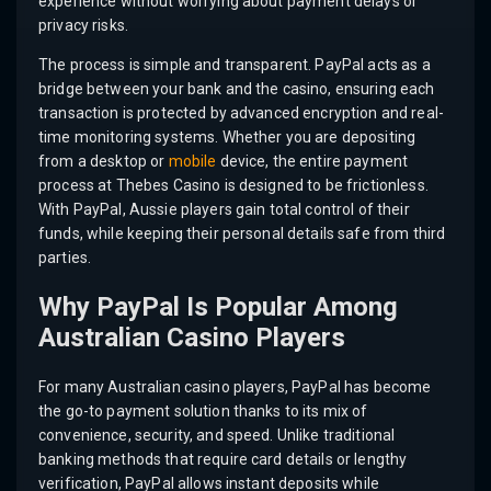
experience without worrying about payment delays or
privacy risks.
The process is simple and transparent. PayPal acts as a
bridge between your bank and the casino, ensuring each
transaction is protected by advanced encryption and real-
time monitoring systems. Whether you are depositing
from a desktop or
mobile
device, the entire payment
process at Thebes Casino is designed to be frictionless.
With PayPal, Aussie players gain total control of their
funds, while keeping their personal details safe from third
parties.
Why PayPal Is Popular Among
Australian Casino Players
For many Australian casino players, PayPal has become
the go-to payment solution thanks to its mix of
convenience, security, and speed. Unlike traditional
banking methods that require card details or lengthy
verification, PayPal allows instant deposits while