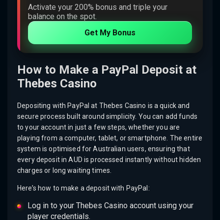
Activate your 200% bonus and triple your
balance on the spot.
Get My Bonus
How to Make a PayPal Deposit at
Thebes Casino
Depositing with PayPal at Thebes Casino is a quick and
secure process built around simplicity. You can add funds
to your account in just a few steps, whether you are
playing from a computer, tablet, or smartphone. The entire
system is optimised for Australian users, ensuring that
every deposit in AUD is processed instantly without hidden
charges or long waiting times.
Here’s how to make a deposit with PayPal:
Log in to your Thebes Casino account using your
player credentials.