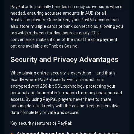
PayPal automatically handles currency conversions where
needed, ensuring accurate amounts in AUD for all
Australian players. Once linked, your PayPal account can
also store multiple cards or bank connections, allowing you
to switch between funding sources easily. This
convenience makes it one of the most flexible payment
options available at Thebes Casino.
Security and Privacy Advantages
When playing online, security is everything — and that’s
exactly where PayPal excels. Every transaction is
encrypted with 256-bit SSL technology, protecting your
personal and financial information from any unauthorised
access. By using PayPal, players never have to share
banking details directly with the casino, keeping sensitive
data completely private and secure.
Key security features of PayPal:
Advanced Encryption:
Every transaction passes