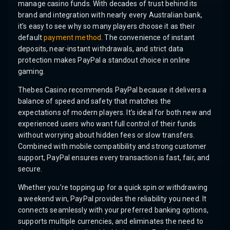
manage casino funds. With decades of trust behind its
brand and integration with nearly every Australian bank,
it’s easy to see why so many players choose it as their
default
payment method
. The convenience of instant
deposits, near-instant withdrawals, and strict data
protection makes PayPal a standout choice in online
gaming.
Thebes Casino recommends PayPal because it delivers a
balance of speed and safety that matches the
expectations of modern players. It’s ideal for both new and
experienced users who want full control of their funds
without worrying about hidden fees or slow transfers.
Combined with mobile compatibility and strong customer
support, PayPal ensures every transaction is fast, fair, and
secure.
Whether you’re topping up for a quick spin or withdrawing
a weekend win, PayPal provides the reliability you need. It
connects seamlessly with your preferred banking options,
supports multiple currencies, and eliminates the need to