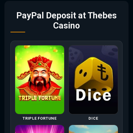
PayPal Deposit at Thebes
Casino
TRIPLE FORTUNE
DICE