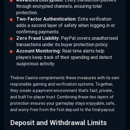
through encrypted channels, ensuring total
protection.
Two-Factor Authentication:
Extra verification
adds a second layer of safety when logging in or
confirming payments.
Zero Fraud Liability:
PayPal covers unauthorised
transactions under its buyer protection policy.
Account Monitoring:
Real-time alerts help
players keep track of their spending and detect
suspicious activity.
Thebes Casino complements these measures with its own
responsible gaming and verification systems. Together,
they create a payment environment that’s fast, private,
and built for player trust. Combining these two layers of
protection ensures your gameplay stays enjoyable, safe,
and worry-free from the first deposit to the final payout.
Deposit and Withdrawal Limits