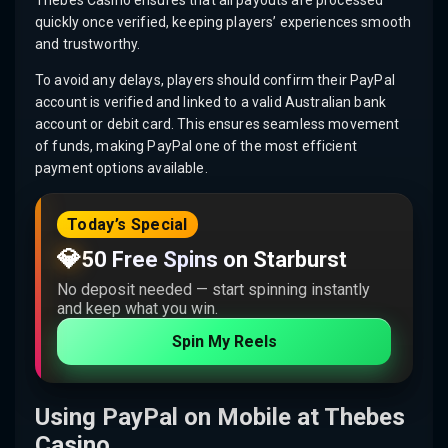
Thebes Casino ensures that all payouts are processed
quickly once verified, keeping players’ experiences smooth
and trustworthy.
To avoid any delays, players should confirm their PayPal
account is verified and linked to a valid Australian bank
account or debit card. This ensures seamless movement
of funds, making PayPal one of the most efficient
payment options available.
Today’s Special
💎
50 Free Spins on Starburst
No deposit needed — start spinning instantly
and keep what you win.
Spin My Reels
Using PayPal on Mobile at Thebes
Casino