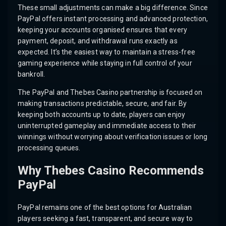
These small adjustments can make a big difference. Since
PayPal offers instant processing and advanced protection,
keeping your accounts organised ensures that every
payment, deposit, and withdrawal runs exactly as
expected. It’s the easiest way to maintain a stress-free
gaming experience while staying in full control of your
bankroll.
The PayPal and Thebes Casino partnership is focused on
making transactions predictable, secure, and fair. By
keeping both accounts up to date, players can enjoy
uninterrupted gameplay and immediate access to their
winnings without worrying about verification issues or long
processing queues.
Why Thebes Casino Recommends
PayPal
PayPal remains one of the best options for Australian
players seeking a fast, transparent, and secure way to