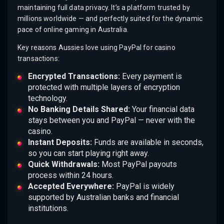
maintaining full data privacy. It’s a platform trusted by
millions worldwide — and perfectly suited for the dynamic
pace of online gaming in Australia.
Key reasons Aussies love using PayPal for casino
transactions:
Encrypted Transactions:
Every payment is
protected with multiple layers of encryption
technology.
No Banking Details Shared:
Your financial data
stays between you and PayPal — never with the
casino.
Instant Deposits:
Funds are available in seconds,
so you can start playing right away.
Quick Withdrawals:
Most PayPal payouts
process within 24 hours.
Accepted Everywhere:
PayPal is widely
supported by Australian banks and financial
institutions.