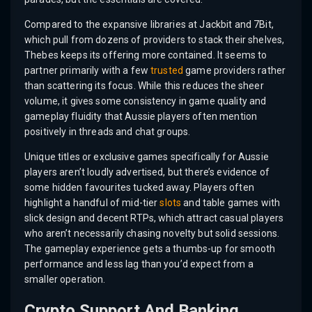
Compared to the expansive libraries at Jackbit and 7Bit,
which pull from dozens of providers to stack their shelves,
Thebes keeps its offering more contained. It seems to
partner primarily with a few
trusted
game providers rather
than scattering its focus. While this reduces the sheer
volume, it gives some consistency in game quality and
gameplay fluidity that Aussie players often mention
positively in threads and chat groups.
Unique titles or exclusive games specifically for Aussie
players aren’t loudly advertised, but there’s evidence of
some hidden favourites tucked away. Players often
highlight a handful of mid-tier
slots
and table games with
slick design and decent RTPs, which attract casual players
who aren’t necessarily chasing novelty but solid sessions.
The gameplay experience gets a thumbs-up for smooth
performance and less lag than you’d expect from a
smaller operation.
Crypto Support And Banking