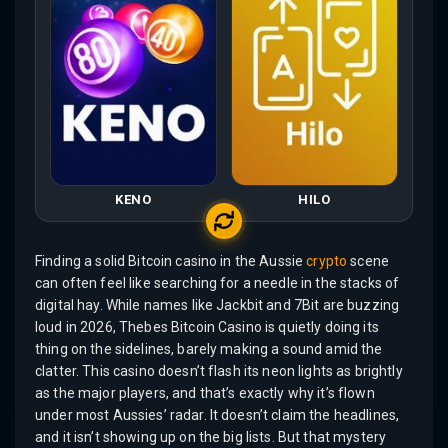
KENO
HILO
Finding a solid Bitcoin casino in the Aussie
crypto
scene
can often feel like searching for a needle in the stacks of
digital hay. While names like Jackbit and 7Bit are buzzing
loud in 2026, Thebes Bitcoin Casino is quietly doing its
thing on the sidelines, barely making a sound amid the
clatter. This casino doesn’t flash its neon lights as brightly
as the major players, and that’s exactly why it’s flown
under most Aussies’ radar. It doesn’t claim the headlines,
and it isn’t showing up on the big lists. But that mystery