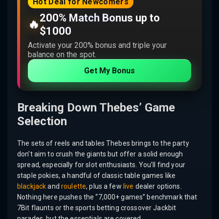
Hot Deal for Newcomers
200% Match Bonus up to
🔥
$1000
Activate your 200% bonus and triple your
balance on the spot.
Get My Bonus
Breaking Down Thebes’ Game
Selection
The sets of reels and tables Thebes brings to the party
don’t aim to crush the giants but offer a solid enough
spread, especially for slot enthusiasts. You’ll find your
staple pokies, a handful of classic table games like
blackjack
and
roulette
, plus a few
live
dealer options.
Nothing here pushes the “7,000+ games” benchmark that
7Bit flaunts or the sports betting crossover Jackbit
parades, but the essentials are covered.