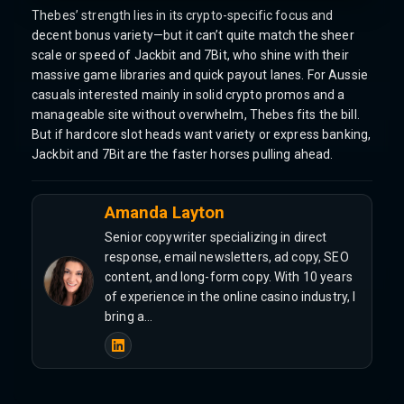
Thebes’ strength lies in its crypto-specific focus and
decent bonus variety—but it can’t quite match the sheer
scale or speed of Jackbit and 7Bit, who shine with their
massive game libraries and quick payout lanes. For Aussie
casuals interested mainly in solid crypto promos and a
manageable site without overwhelm, Thebes fits the bill.
But if hardcore slot heads want variety or express banking,
Jackbit and 7Bit are the faster horses pulling ahead.
Amanda Layton
Senior copywriter specializing in direct
response, email newsletters, ad copy, SEO
content, and long-form copy. With 10 years
of experience in the online casino industry, I
bring a…