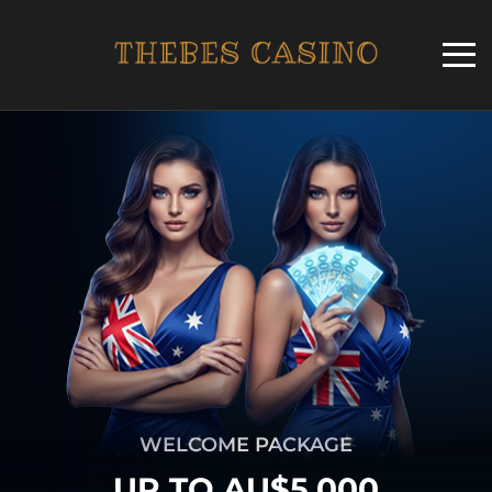
WELCOME PACKAGE
UP TO AU$5,000