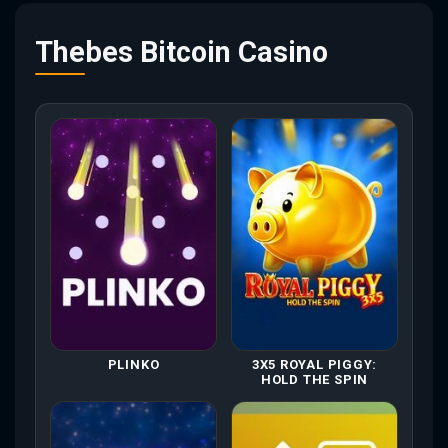
Thebes Bitcoin Casino
PLINKO
3X5 ROYAL PIGGY:
HOLD THE SPIN