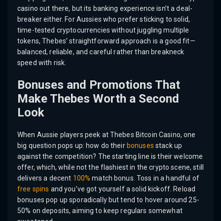
casino out there, but its banking experience isn’t a deal-
breaker either. For Aussies who prefer sticking to solid,
time-tested cryptocurrencies without juggling multiple
tokens, Thebes’ straightforward approach is a good fit—
balanced, reliable, and careful rather than breakneck
speed with risk.
Bonuses and Promotions That
Make Thebes Worth a Second
Look
When Aussie players peek at Thebes Bitcoin Casino, one
big question pops up: how do their
bonuses
stack up
against the competition? The starting line is their welcome
offer, which, while not the flashiest in the crypto scene, still
delivers a decent
100%
match bonus. Toss in a handful of
free spins
and you’ve got yourself a solid kickoff. Reload
bonuses pop up sporadically but tend to hover around 25-
50% on deposits, aiming to keep regulars somewhat