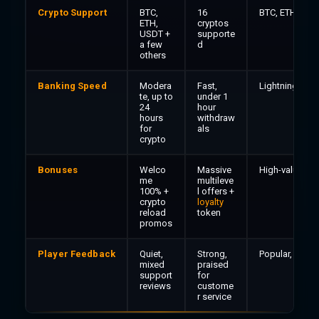
Crypto Support
BTC,
16
BTC, ETH, Lit
ETH,
cryptos
USDT +
supporte
a few
d
others
Banking Speed
Modera
Fast,
Lightning-fas
te, up to
under 1
24
hour
hours
withdraw
for
als
crypto
Bonuses
Welco
Massive
High-value spi
me
multileve
100% +
l offers +
crypto
loyalty
reload
token
promos
Player Feedback
Quiet,
Strong,
Popular, retro c
mixed
praised
support
for
reviews
custome
r service