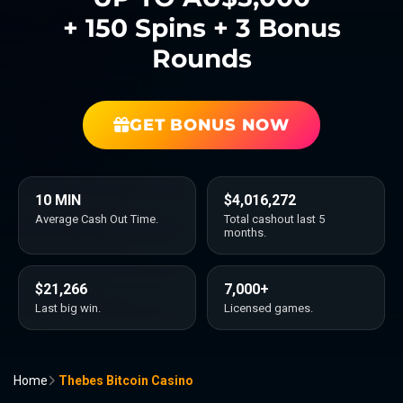
+ 150 Spins + 3 Bonus
Rounds
GET BONUS NOW
10 MIN
$4,016,272
Average Cash Out Time.
Total cashout last 5
months.
$21,266
7,000+
Last big win.
Licensed games.
Home
Thebes Bitcoin Casino