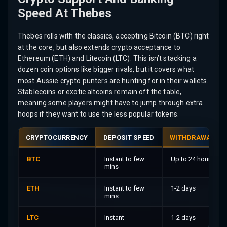
Speed At Thebes
Thebes rolls with the classics, accepting Bitcoin (BTC) right
at the core, but also extends crypto acceptance to
Ethereum (ETH) and Litecoin (LTC). This isn’t stacking a
dozen coin options like bigger rivals, but it covers what
most Aussie crypto punters are hunting for in their wallets.
Stablecoins or exotic altcoins remain off the table,
meaning some players might have to jump through extra
hoops if they want to use the less popular tokens.
CRYPTOCURRENCY
DEPOSIT SPEED
WITHDRAWAL
SP
BTC
Instant to few
Up to 24 hours
mins
ETH
Instant to few
1-2 days
mins
LTC
Instant
1-2 days