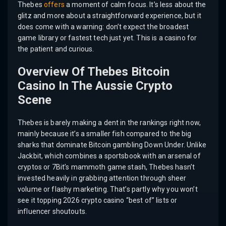
Thebes
offers
a moment of calm focus. It’s less about the
glitz and more about a straightforward experience, but it
does come with a warning: don’t expect the broadest
game library or fastest tech just yet. This is a casino for
the patient and curious.
Overview Of Thebes Bitcoin
Casino In The Aussie Crypto
Scene
Thebes is barely making a dent in the rankings right now,
mainly because it’s a smaller fish compared to the big
sharks that dominate Bitcoin gambling Down Under. Unlike
Jackbit, which combines a sportsbook with an arsenal of
cryptos or 7Bit’s mammoth game stash, Thebes hasn’t
invested heavily in grabbing attention through sheer
volume or flashy marketing. That’s partly why you won’t
see it topping 2026 crypto casino “best of” lists or
influencer shoutouts.