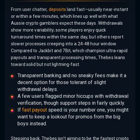
From user chatter,
deposits
land fast—usually near-instant
or within a few minutes, which lines up well with what
Aussie crypto gamblers expect these days. Withdrawals
show more variability; some players enjoy quick
turnaround times within the same day, but others report
slower processes creeping into a 24-48 hour window.
Compared to Jackbit and 7Bit, which champion ultra-rapid
payouts and transparent processing times, Thebes leans
toward solid but not lightning-fast.
Transparent banking and no sneaky fees make it a
decent option for those tolerant of slight
withdrawal delays.
A few users flagged minor hiccups with withdrawal
verification, though support steps in fairly quickly.
If
fast payout
speed is your number one, you might
want to keep a lookout for promos from the big
boys instead.
Stepping back, Thebes isn’t aiming to be the fastest crypto