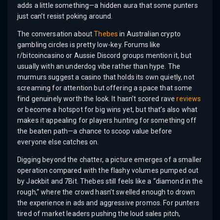
adds a little something—a hidden aura that some punters
just can’t resist poking around.
The conversation about
Thebes
in Australian crypto
gambling circles is pretty low-key. Forums like
r/bitcoincasino or Aussie Discord groups mention it, but
usually with an underdog vibe rather than hype. The
murmurs suggest a casino that holds its own quietly, not
screaming for attention but offering a space that some
find genuinely worth the look. It hasn’t scored rave
reviews
or become a hotspot for big wins yet, but that’s also what
makes it appealing for players hunting for something off
the beaten path—a chance to scoop value before
everyone else catches on.
Digging beyond the chatter, a picture emerges of a smaller
operation compared with the flashy volumes pumped out
by Jackbit and 7Bit. Thebes still feels like a “diamond in the
rough,” where the crowd hasn’t swelled enough to drown
the experience in ads and aggressive promos. For punters
tired of market leaders pushing the loud sales pitch,