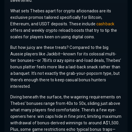
sweetened.
What sets Thebes apart for crypto aficionados are its
exclusive promos tailored specifically for Bitcoin,
Ethereum, and USDT deposits. These include
cashback
offers and weekly crypto reload boosts that try to tip the
scales for players keen on using digital coins.
But how juicy are these treats? Compared to the big
Aussie players like Jackbit—known for its colossal multi-
tier bonuses—or 7Bit’s crazy spins-and-load deals, Thebes’
bonus platter feels more like a laid-back snack rather than
a banquet. It’s not exactly the grab-your-popcorn type, but
there’s enough there to keep casual bonus hunters
interested.
Diving beneath the surface, the wagering requirements on
Thebes’ bonuses range from 40x to 50x, sliding just above
what many players find comfortable. There’s a few eye-
openers here: win caps hide in fine print, limiting maximum
withdrawal of bonus-derived winnings to around A$1,500.
Plus, some game restrictions echo typical bonus traps—