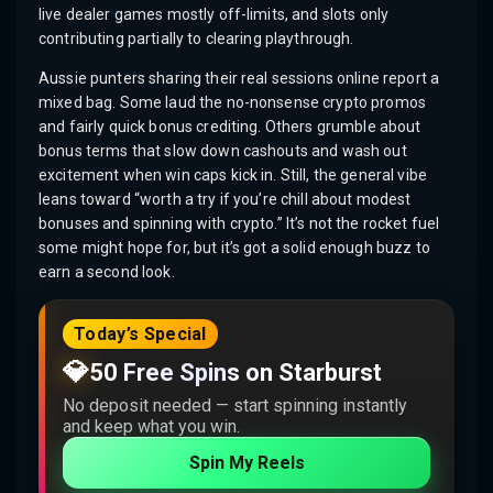
live dealer games mostly off-limits, and slots only
contributing partially to clearing playthrough.
Aussie punters sharing their real sessions online report a
mixed bag. Some laud the no-nonsense crypto promos
and fairly quick bonus crediting. Others grumble about
bonus terms that slow down cashouts and wash out
excitement when win caps kick in. Still, the general vibe
leans toward “worth a try if you’re chill about modest
bonuses and spinning with crypto.” It’s not the rocket fuel
some might hope for, but it’s got a solid enough buzz to
earn a second look.
Today’s Special
💎
50 Free Spins on Starburst
No deposit needed — start spinning instantly
and keep what you win.
Spin My Reels