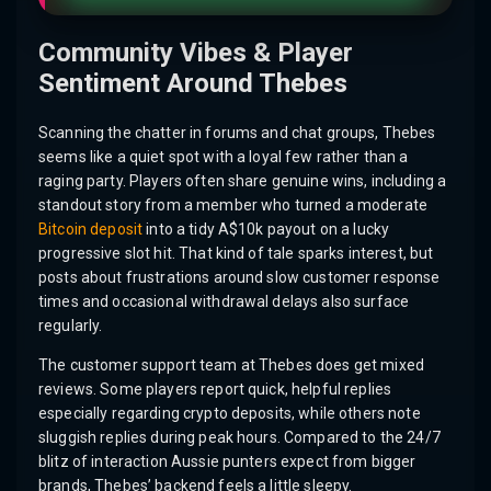
Community Vibes & Player
Sentiment Around Thebes
Scanning the chatter in forums and chat groups, Thebes
seems like a quiet spot with a loyal few rather than a
raging party. Players often share genuine wins, including a
standout story from a member who turned a moderate
Bitcoin deposit
into a tidy A$10k payout on a lucky
progressive slot hit. That kind of tale sparks interest, but
posts about frustrations around slow customer response
times and occasional withdrawal delays also surface
regularly.
The customer support team at Thebes does get mixed
reviews. Some players report quick, helpful replies
especially regarding crypto deposits, while others note
sluggish replies during peak hours. Compared to the 24/7
blitz of interaction Aussie punters expect from bigger
brands, Thebes’ backend feels a little sleepy.