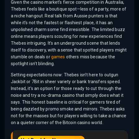
Given the casino market’s fierce competition in Australia,
Thebes feels like a boutique spot—less of a party, more of
a niche hangout. Real talk from Aussie punters is that
while it’s not the fastest or flashiest place, it has an
unpolished charm some find irresistible. The limited buzz
online means players scouting for new experiences find
Thebes intriguing. It’s an underground scene that lends
itself to discovery, with a sense that spotted players might
stumble on deals or
games
others miss because the
spotlight isn’t blinding.
Setting expectations now: Thebes isn’t here to outgun
Jackbit or 7Bit in sheer variety or bank transfers speed.
Instead, it’s an option for those ready to cut through the
noise and try a no-drama casino that simply does what it
says. This honest baseline is critical for gamers tired of
being dazzled by promo smoke and mirrors. Thebes asks
not for the masses but for players willing to take a chance
on a quieter corner of the Bitcoin casino world.