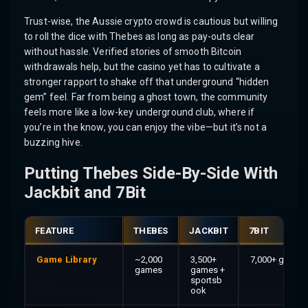
Trust-wise, the Aussie crypto crowd is cautious but willing
to roll the dice with Thebes as long as pay-outs clear
without hassle. Verified stories of smooth Bitcoin
withdrawals help, but the casino yet has to cultivate a
stronger rapport to shake off that underground “hidden
gem” feel. Far from being a ghost town, the community
feels more like a low-key underground club, where if
you’re in the know, you can enjoy the vibe—but it’s not a
buzzing hive.
Putting Thebes Side-By-Side With
Jackbit and 7Bit
FEATURE
THEBES
JACKBIT
7BIT
Game Library
~2,000
3,500+
7,000+ games
games
games +
sportsb
ook