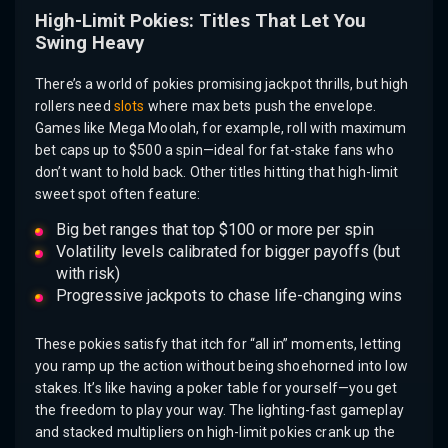
High-Limit Pokies: Titles That Let You
Swing Heavy
There’s a world of pokies promising jackpot thrills, but high
rollers need
slots
where max bets push the envelope.
Games like Mega Moolah, for example, roll with maximum
bet caps up to $500 a spin—ideal for fat-stake fans who
don’t want to hold back. Other titles hitting that high-limit
sweet spot often feature:
Big bet ranges that top $100 or more per spin
Volatility levels calibrated for bigger payoffs (but
with risk)
Progressive jackpots to chase life-changing wins
These pokies satisfy that itch for “all in” moments, letting
you ramp up the action without being shoehorned into low
stakes. It’s like having a poker table for yourself—you get
the freedom to play your way. The lighting-fast gameplay
and stacked multipliers on high-limit pokies crank up the