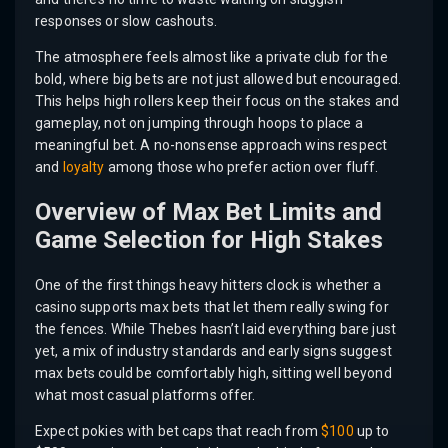
responses or slow cashouts.
The atmosphere feels almost like a private club for the
bold, where big bets are not just allowed but encouraged.
This helps high rollers keep their focus on the stakes and
gameplay, not on jumping through hoops to place a
meaningful bet. A no-nonsense approach wins respect
and
loyalty
among those who prefer action over fluff.
Overview of Max Bet Limits and
Game Selection for High Stakes
One of the first things heavy hitters clock is whether a
casino supports max bets that let them really swing for
the fences. While Thebes hasn’t laid everything bare just
yet, a mix of industry standards and early signs suggest
max bets could be comfortably high, sitting well beyond
what most casual platforms offer.
Expect pokies with bet caps that reach from
$100
up to