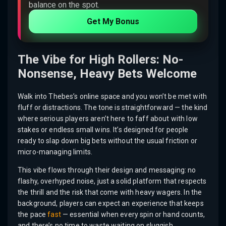
balance on the spot.
Get My Bonus
The Vibe for High Rollers: No-
Nonsense, Heavy Bets Welcome
Walk into Thebes’s online space and you won’t be met with
fluff or distractions. The tone is straightforward — the kind
where serious players aren’t here to faff about with low
stakes or endless small wins. It’s designed for people
ready to slap down big bets without the usual friction or
micro-managing limits.
This vibe flows through their design and messaging: no
flashy, overhyped noise, just a solid platform that respects
the thrill and the risk that come with heavy wagers. In the
background, players can expect an experience that keeps
the pace
fast
— essential when every spin or hand counts,
and there’s no time to waste waiting on sluggish