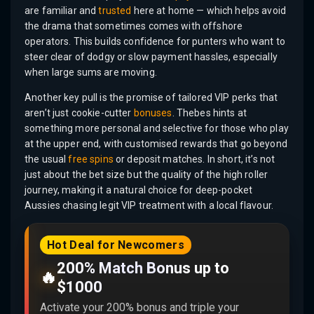
are familiar and
trusted
here at home — which helps avoid
the drama that sometimes comes with offshore
operators. This builds confidence for punters who want to
steer clear of dodgy or slow payment hassles, especially
when large sums are moving.
Another key pull is the promise of tailored VIP perks that
aren’t just cookie-cutter
bonuses
. Thebes hints at
something more personal and selective for those who play
at the upper end, with customised rewards that go beyond
the usual
free spins
or deposit matches. In short, it’s not
just about the bet size but the quality of the high roller
journey, making it a natural choice for deep-pocket
Aussies chasing legit VIP treatment with a local flavour.
Hot Deal for Newcomers
200% Match Bonus up to
🔥
$1000
Activate your 200% bonus and triple your