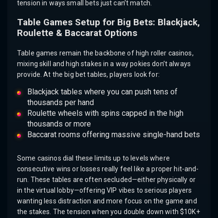
tension in ways small bets just can’t match.
Table Games Setup for Big Bets: Blackjack,
Roulette & Baccarat Options
Table games remain the backbone of high roller casinos,
mixing skill and high stakes in a way pokies don’t always
provide. At the big bet tables, players look for:
Blackjack tables where you can push tens of
thousands per hand
Roulette wheels with spins capped in the high
thousands or more
Baccarat rooms offering massive single-hand bets
Some casinos dial these limits up to levels where
consecutive wins or losses really feel like a proper hit-and-
run. These tables are often secluded—either physically or
in the virtual lobby—offering VIP vibes to serious players
wanting less distraction and more focus on the game and
the stakes. The tension when you double down with $10K+