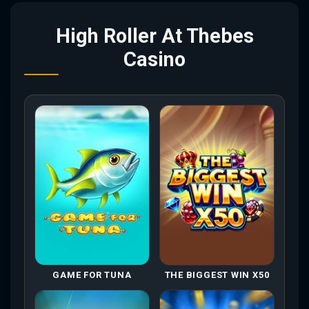
High Roller At Thebes
Casino
GAME FOR TUNA
THE BIGGEST WIN X50