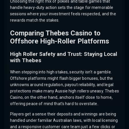
Choosing the right mix of pokies and table games that
handle heavy-duty action sets the stage for memorable
sessions where your investment feels respected, and the
rewards match the stakes.
Comparing Thebes Casino to
Offshore High-Roller Platforms
High Roller Safety and Trust: Staying Local
with Thebes
When stepping into high stakes, security isn’t a gamble.
Offshore platforms might flash bigger bonuses, but the
unknowns around regulation, payout reliability, and legal
protections make many Aussie high rollers uneasy. Thebes
Casino, on the other hand, anchors itself close to home,
offering peace of mind that’s hard to overstate.
Players get a sense their deposits and winnings are being
handled under familiar Australian laws, with local licensing
and a responsive customer care team just a few clicks or