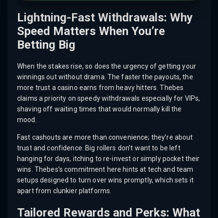
Lightning-Fast Withdrawals: Why
Speed Matters When You’re
Betting Big
When the stakes rise, so does the urgency of getting your
winnings out without drama. The faster the payouts, the
more trust a casino earns from heavy hitters. Thebes
claims a priority on speedy withdrawals especially for VIPs,
shaving off waiting times that would normally kill the
mood.
Fast cashouts are more than convenience; they’re about
trust and confidence. Big rollers don’t want to be left
hanging for days, itching to re-invest or simply pocket their
wins. Thebes’s commitment here hints at tech and team
setups designed to turn over wins promptly, which sets it
apart from clunkier platforms.
Tailored Rewards and Perks: What