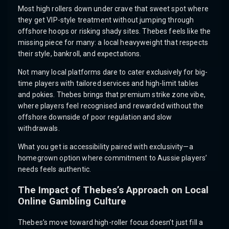
Most high rollers down under crave that sweet spot where
they get VIP-style treatment without jumping through
offshore hoops or risking shady sites. Thebes feels like the
missing piece for many: a local heavyweight that respects
their style, bankroll, and expectations.
Not many local platforms dare to cater exclusively for big-
time players with tailored services and high-limit tables
and pokies. Thebes brings that premium strike zone vibe,
where players feel recognised and rewarded without the
offshore downside of poor regulation and slow
withdrawals.
What you get is accessibility paired with exclusivity—a
homegrown option where commitment to Aussie players’
needs feels authentic.
The Impact of Thebes’s Approach on Local
Online Gambling Culture
Thebes’s move toward high-roller focus doesn’t just fill a