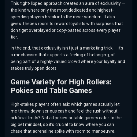
This tight-lipped approach creates an aura of exclusivity —
the kind where only the most dedicated and highest-
spending players break into the inner sanctum. It also
gives Thebes room to reward loyalists with surprises that
don’t get overplayed or copy-pasted across every player
tier.
In the end, that exclusivity isn’t just a marketing trick — it’s
a mechanism that supports a feeling of belonging, of
being part of a highly-valued crowd where your loyalty and
stakes truly open doors.
Game Variety for High Rollers:
Pokies and Table Games
High-stakes players often ask: which games actually let
me throw down serious cash and feel the rush without
artificial limits? Not all pokies or table games cater to the
big bet mindset, so it’s crucial to know where you can
chase that adrenaline spike with room to manoeuvre.