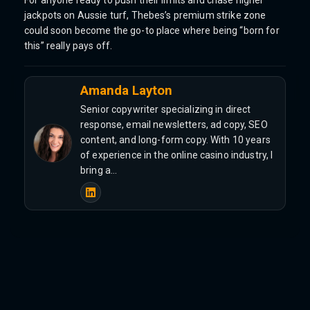
For anyone ready to push their limits and chase higher
jackpots on Aussie turf, Thebes’s premium strike zone
could soon become the go-to place where being “born for
this” really pays off.
Amanda Layton
Senior copywriter specializing in direct
response, email newsletters, ad copy, SEO
content, and long-form copy. With 10 years
of experience in the online casino industry, I
bring a…