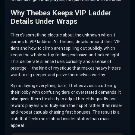
Why Thebes Keeps VIP Ladder
Details Under Wraps
There’s something electric about the unknown when it
comes to VIP ladders. At Thebes, details around their VIP
tiers and how to climb aren’t spilling out publicly, which
keeps the whole setup feeling exclusive and locked tight.
This deliberate silence fuels curiosity and a sense of
prestige — the kind of mystique that makes heavy hitters
want to dig deeper and prove themselves worthy.
By not laying everything bare, Thebes avoids cluttering
their lobby with confusing tiers or overstated demands. It
also gives them flexibility to adjust benefits quietly and
reward players who truly earn their spot rather than rinse-
and-repeat casuals chasing fast bonuses. The result is a
club that feels more about insider status than mass
appeal.