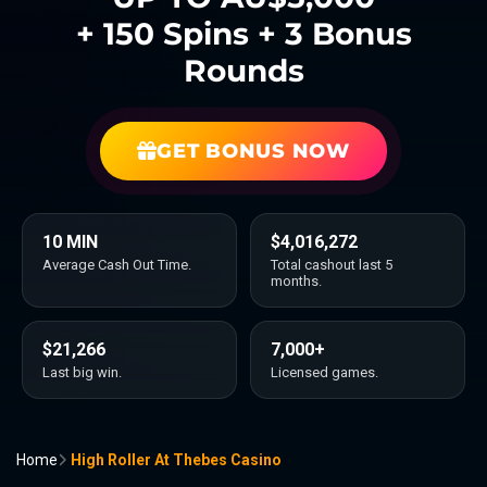
+ 150 Spins + 3 Bonus
Rounds
GET BONUS NOW
10 MIN
$4,016,272
Average Cash Out Time.
Total cashout last 5
months.
$21,266
7,000+
Last big win.
Licensed games.
Home
High Roller At Thebes Casino