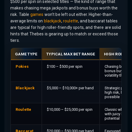
$500 per spin on selected titles — the kind of range that
makes chasing mega jackpots and bonus buys worth the
risk. Table
games
won’t be left out either. Higher-than-
average limits on
blackjack
,
roulette
, and baccarat tables
are typical for high roller-friendly spots, and there are solid
hints that Thebes is gearing up to match or exceed those
tiers.
GAME TYPE
TYPICAL MAX BET RANGE
HIGH ROLLER 
Pokies
$100 – $500 per spin
Chasing big win
bonus buys, and
volatility thrills
Blackjack
$5,000 – $10,000+ per hand
Strategic play 
high risk, huge
possible
Roulette
$10,000 – $25,000 per spin
Classic wheel a
with juicy high-
potential
Baccarat
$20,000 – $50,000 per hand
Favoured by VIP