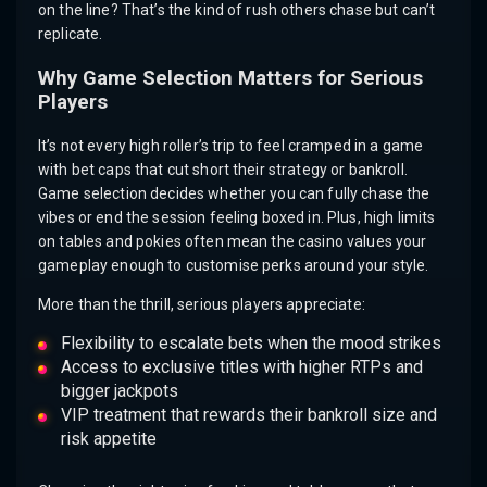
on the line? That’s the kind of rush others chase but can’t
replicate.
Why Game Selection Matters for Serious
Players
It’s not every high roller’s trip to feel cramped in a game
with bet caps that cut short their strategy or bankroll.
Game selection decides whether you can fully chase the
vibes or end the session feeling boxed in. Plus, high limits
on tables and pokies often mean the casino values your
gameplay enough to customise perks around your style.
More than the thrill, serious players appreciate:
Flexibility to escalate bets when the mood strikes
Access to exclusive titles with higher RTPs and
bigger jackpots
VIP treatment that rewards their bankroll size and
risk appetite