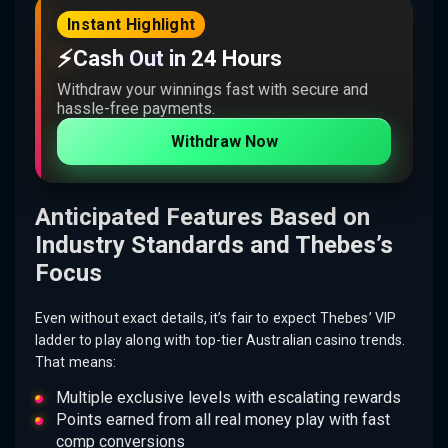
Instant Highlight
⚡
Cash Out in 24 Hours
Withdraw your winnings fast with secure and
hassle-free payments.
Withdraw Now
Anticipated Features Based on
Industry Standards and Thebes’s
Focus
Even without exact details, it’s fair to expect Thebes’ VIP
ladder to play along with top-tier Australian casino trends.
That means:
Multiple exclusive levels with escalating rewards
Points earned from all real money play with fast
comp conversions