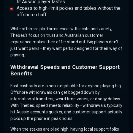
fit Aussie player tastes
Access to high-limit pokies and tables without the
offshore chaff
While offshore platforms excel with scale and variety,
Thebes’s focus on trust and Australian customer
experience makes their offer stand out. Big players don’t
just want perks—they want perks designed for their way of
playing.
Withdrawal Speeds and Customer Support
Benefits
Fast cashouts are a non-negotiable for anyone playing big.
Offshore withdrawals can get bogged down by
international transfers, weird time zones, or dodgy delays.
With Thebes, speed meets reliability—withdrawals typically
hit Aussie accounts quicker, and customer support actually
picks up the phone in peak hours.
When the stakes are piled high, having local support folks