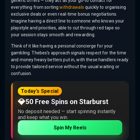
generic offers — they act as your go-to contact for
everything from sorting
withdrawals
quickly to organising
exclusive deals or even real-time bonus negotiations.
Imagine having a direct line to someone who knows your
playstyle and priorities, able to cut through red tape so
your session stays smooth and rewarding.
Think of it like having a personal concierge for your
gambling. Thebes’s approach signals respect for the time
and money heavy betters put in, with these handlers ready
to provide tailored service without the usual waiting or
confusion.
Today’s Special
💎
50 Free Spins on Starburst
No deposit needed — start spinning instantly
and keep what you win.
Spin My Reels