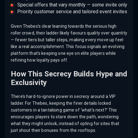
Special offers that vary monthly — some invite only
Priority customer service and tailored event invites
Given Thebes’s clear leaning towards the serious high
roller crowd, their ladder likely favours quality over quantity
— fewer tiers but taller steps, making every move up feel
like a real accomplishment. This focus signals an evolving
platform that’s keeping one eye on elite players while
refining how loyalty pays off.
How This Secrecy Builds Hype and
Exclusivity
There’s hard-to-ignore power in secrecy around a VIP
ladder. For Thebes, keeping the finer details locked
customers in a tantalising game of ‘what’s next?’ This
encourages players to stare down the path, wondering
what they might unlock, instead of opting for sites that
just shout their bonuses from the rooftops.