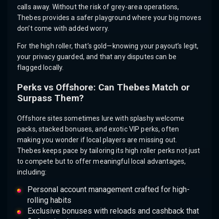
calls away. Without the risk of grey-area operations,
Thebes provides a safer playground where your big moves
don’t come with added worry.
For the high roller, that’s gold—knowing your payout’s legit,
your privacy guarded, and that any disputes can be
flagged locally.
Perks vs Offshore: Can Thebes Match or
Surpass Them?
Offshore sites sometimes lure with splashy welcome
packs, stacked bonuses, and exotic VIP perks, often
making you wonder if local players are missing out.
Thebes keeps pace by tailoring its high roller perks not just
to compete but to offer meaningful local advantages,
including:
Personal account management crafted for high-
rolling habits
Exclusive bonuses with reloads and cashback that