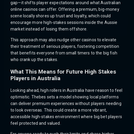
gap—it shifts player expectations around what Australian
online casinos can offer. Offering a premium, big-money
scene locally shores up trust and loyalty, which could
encourage more high-stakes sessions inside the Aussie
market instead of losing them offshore.
This approach may also nudge other casinos to elevate
their treatment of serious players, fostering competition
that benefits everyone from small timers to the big fish
who crank up the stakes.
What This Means for Future High Stakes
Players in Australia
Looking ahead, high rollers in Australia have reason to feel
optimistic. Thebes sets a model showing local platforms
can deliver premium experiences without players needing
to look overseas. This could create a more vibrant,
accessible high-stakes environment where big bet players
feel protected and valued.