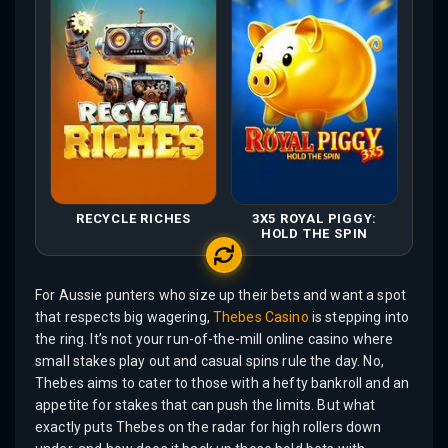
RECYCLE RICHES
3X5 ROYAL PIGGY:
HOLD THE SPIN
For Aussie punters who size up their bets and want a spot
that respects big wagering,
Thebes Casino
is stepping into
the ring. It’s not your run-of-the-mill online casino where
small stakes play out and casual spins rule the day. No,
Thebes aims to cater to those with a hefty bankroll and an
appetite for stakes that can push the limits. But what
exactly puts Thebes on the radar for high rollers down