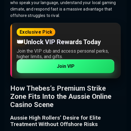
who speak your language, understand your local gaming
climate, and respond fast is a massive advantage that
offshore struggles to rival.
Exclusive Pick
👑
Unlock VIP Rewards Today
Join the VIP club and access personal perks,
higher limits, and gifts.
Join VIP
How Thebes’s Premium Strike
Zone Fits Into the Aussie Online
Casino Scene
Aussie High Rollers’ Desire for Elite
Treatment Without Offshore Risks