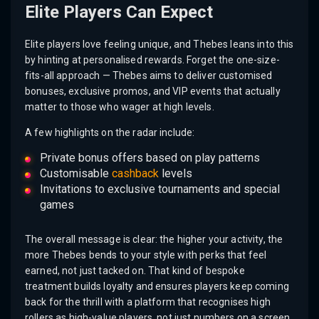
Elite Players Can Expect
Elite players love feeling unique, and Thebes leans into this
by hinting at personalised rewards. Forget the one-size-
fits-all approach — Thebes aims to deliver customised
bonuses, exclusive promos, and VIP events that actually
matter to those who wager at high levels.
A few highlights on the radar include:
Private bonus offers based on play patterns
Customisable
cashback
levels
Invitations to exclusive tournaments and special
games
The overall message is clear: the higher your activity, the
more Thebes bends to your style with perks that feel
earned, not just tacked on. That kind of bespoke
treatment builds loyalty and ensures players keep coming
back for the thrill with a platform that recognises high
rollers as high-value players, not just numbers on a screen.