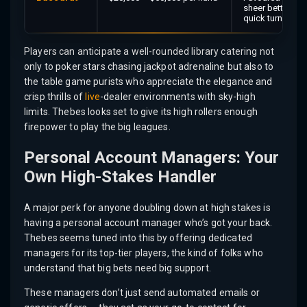
sheer betting n
quick turns
Players can anticipate a well-rounded library catering not
only to poker stars chasing jackpot adrenaline but also to
the table game purists who appreciate the elegance and
crisp thrills of
live
-dealer environments with sky-high
limits. Thebes looks set to give its high rollers enough
firepower to play the big leagues.
Personal Account Managers: Your
Own High-Stakes Handler
A major perk for anyone doubling down at high stakes is
having a personal account manager who’s got your back.
Thebes seems tuned into this by offering dedicated
managers for its top-tier players, the kind of folks who
understand that big bets need big support.
These managers don’t just send automated emails or