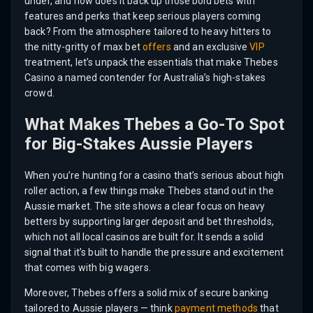
under, and how does it back up those bold bets with
features and perks that keep serious players coming
back? From the atmosphere tailored to heavy hitters to
the nitty-gritty of max bet
offers
and an exclusive
VIP
treatment, let’s unpack the essentials that make Thebes
Casino a named contender for Australia’s high-stakes
crowd.
What Makes Thebes a Go-To Spot
for Big-Stakes Aussie Players
When you’re hunting for a casino that’s serious about high
roller action, a few things make Thebes stand out in the
Aussie market. The site shows a clear focus on heavy
betters by supporting larger deposit and bet thresholds,
which not all local casinos are built for. It sends a solid
signal that it’s built to handle the pressure and excitement
that comes with big wagers.
Moreover, Thebes offers a solid mix of secure banking
tailored to Aussie players — think
payment methods
that