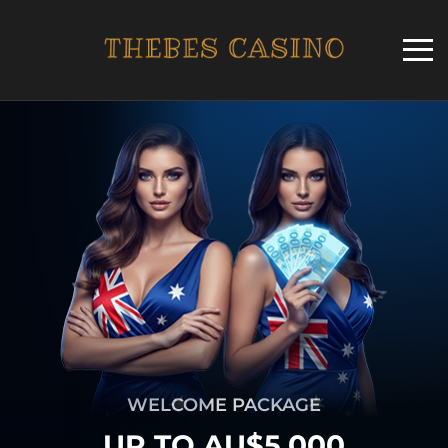
WELCOME PACKAGE
UP TO AU$5,000